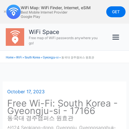
Skip
WiFi Map: WiFi Finder, Internet, eSIM
to
GET
✕
Best Mobile Internet Provider
Google Play
content
WiFi Space
Free map of WiFi passwords anywhere you
go!
Home
»
WiFi
»
South Korea
»
Gyeongju-si
»
동국대 경주캠퍼스 원효관
October 17, 2023
Free Wi-Fi: South Korea -
Gyeongju-si - 17166
동국대 경주캠퍼스 원효관
산124 Seokjang-dong, Gyeongju, Gyeongsangbuk-