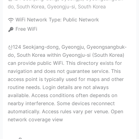
do, South Korea
,
Gyeongju-si
,
South Korea
WiFi Network Type:
Public Network
Free WiFi
산124 Seokjang-dong, Gyeongju, Gyeongsangbuk-
do, South Korea within Gyeongju-si (South Korea)
can provide public WiFi. This directory exists for
navigation and does not guarantee service. This
access point is typically used for maps and other
routine needs. Login details are not always
available. Access conditions often depends on
nearby interference. Some devices reconnect
automatically. Access rules vary per venue. Open
network coverage view