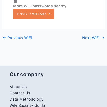
More WiFi passwords nearby
Unlock in WiFi Map →
←
Previous WiFi
Next WiFi
→
Our company
About Us
Contact Us
Data Methodology
WiFi Security Guide