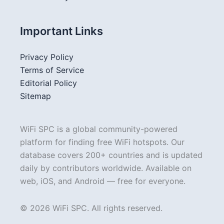
Important Links
Privacy Policy
Terms of Service
Editorial Policy
Sitemap
WiFi SPC is a global community-powered
platform for finding free WiFi hotspots. Our
database covers 200+ countries and is updated
daily by contributors worldwide. Available on
web, iOS, and Android — free for everyone.
© 2026 WiFi SPC. All rights reserved.