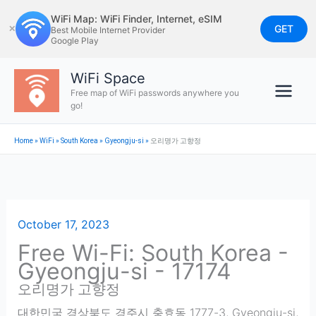
Skip
WiFi Map: WiFi Finder, Internet, eSIM
to
GET
✕
Best Mobile Internet Provider
Google Play
content
WiFi Space
Free map of WiFi passwords anywhere you
go!
Home
»
WiFi
»
South Korea
»
Gyeongju-si
»
오리명가 고향정
October 17, 2023
Free Wi-Fi: South Korea -
Gyeongju-si - 17174
오리명가 고향정
대한민국 경상북도 경주시 충효동 1777-3
,
Gyeongju-si
,