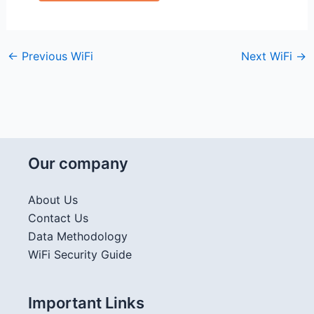
←
Previous WiFi
Next WiFi
→
Our company
About Us
Contact Us
Data Methodology
WiFi Security Guide
Important Links