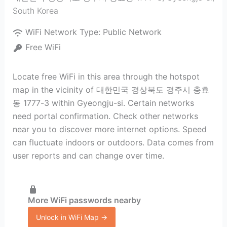
South Korea
WiFi Network Type:
Public Network
Free WiFi
Locate free WiFi in this area through the hotspot
map in the vicinity of 대한민국 경상북도 경주시 충효
동 1777-3 within Gyeongju-si. Certain networks
need portal confirmation. Check other networks
near you to discover more internet options. Speed
can fluctuate indoors or outdoors. Data comes from
user reports and can change over time.
More WiFi passwords nearby
Unlock in WiFi Map →