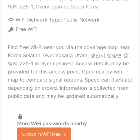
암리 225-1
,
Gyeongsan-si
,
South Korea
WiFi Network Type:
Public Network
Free WiFi
Find free Wi-Fi near you via the coverage map near
Korea Selatan, Gyeongsang Utara, 경산시 압량면 용
암리 225-1 in Gyeongsan-si. Access details may be
provided for this access point. Open nearby wifi
map to compare signal options. Speed can fluctuate
depending on crowd. Information is collected from
public data and may be updated automatically.
More WiFi passwords nearby
Unlock in WiFi Map →