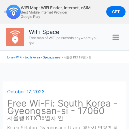
Skip
WiFi Map: WiFi Finder, Internet, eSIM
to
GET
✕
Best Mobile Internet Provider
Google Play
content
WiFi Space
Free map of WiFi passwords anywhere you
go!
Home
»
WiFi
»
South Korea
»
Gyeongsan-si
»
서울행 KTX 15열차 안
October 17, 2023
Free Wi-Fi: South Korea -
Gyeongsan-si - 17060
서울행 KTX 15열차 안
Korea Selatan, Gyeongsang Utara, 경산시 압량면 용