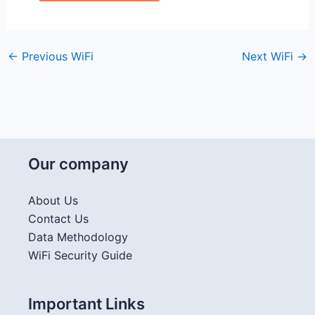
←
Previous WiFi
Next WiFi
→
Our company
About Us
Contact Us
Data Methodology
WiFi Security Guide
Important Links