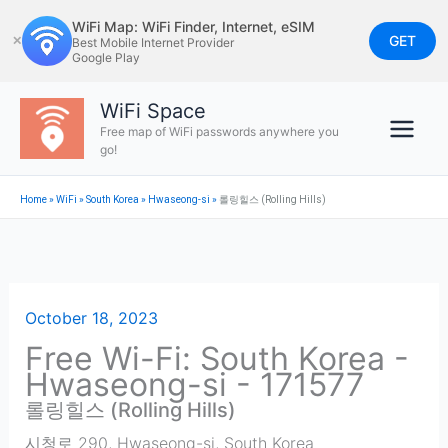
Skip
WiFi Map: WiFi Finder, Internet, eSIM
to
GET
✕
Best Mobile Internet Provider
Google Play
content
WiFi Space
Free map of WiFi passwords anywhere you
go!
Home
»
WiFi
»
South Korea
»
Hwaseong-si
»
롤링힐스 (Rolling Hills)
October 18, 2023
Free Wi-Fi: South Korea -
Hwaseong-si - 171577
롤링힐스 (Rolling Hills)
시청로 290
,
Hwaseong-si
,
South Korea