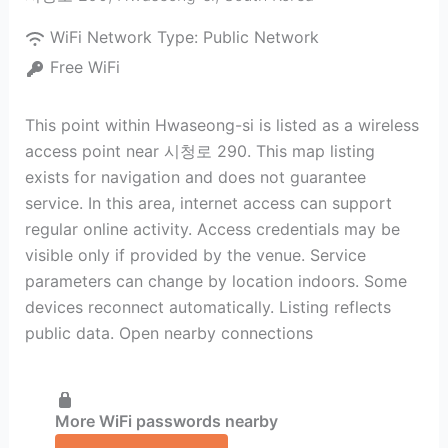
WiFi Network Type:
Public Network
Free WiFi
This point within Hwaseong-si is listed as a wireless
access point near 시청로 290. This map listing
exists for navigation and does not guarantee
service. In this area, internet access can support
regular online activity. Access credentials may be
visible only if provided by the venue. Service
parameters can change by location indoors. Some
devices reconnect automatically. Listing reflects
public data. Open nearby connections
More WiFi passwords nearby