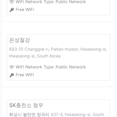
WiFi Network Type:
Public Network
Free WiFi
은성철강
693-10 Changgok-ri, Paltan-myeon, Hwaseong-si
,
Hwaseong-si
,
South Korea
WiFi Network Type:
Public Network
Free WiFi
SK충전소 청우
화성시 팔탄면 창곡리 437-4
,
Hwaseong-si
,
South