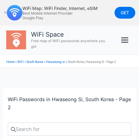
Skip
WiFi Map: WiFi Finder, Internet, eSIM
to
GET
✕
Best Mobile Internet Provider
Google Play
content
WiFi Space
Free map of WiFi passwords anywhere you
go!
Home
»
WiFi
»
South Korea
»
Hwaseong-si
»
South Korea, Hwaseong Si - Page 2
WiFi Passwords in Hwaseong Si, South Korea - Page
2
Search for