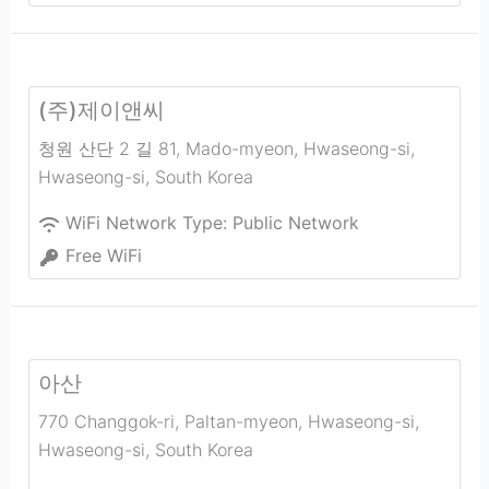
(주)제이앤씨
청원 산단 2 길 81, Mado-myeon, Hwaseong-si
,
Hwaseong-si
,
South Korea
WiFi Network Type:
Public Network
Free WiFi
아산
770 Changgok-ri, Paltan-myeon, Hwaseong-si
,
Hwaseong-si
,
South Korea