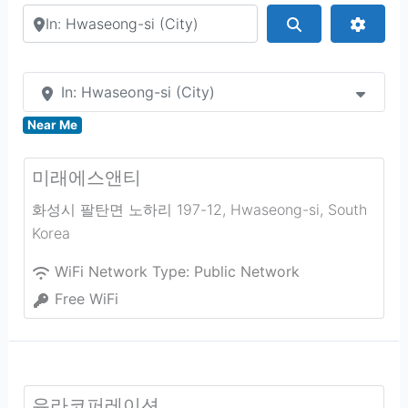
Search by city or country
Search
Advan
In: Hwaseong-si (City)
Near Me
미래에스앤티
화성시 팔탄면 노하리 197-12
,
Hwaseong-si
,
South
Korea
WiFi Network Type:
Public Network
Free WiFi
유라코퍼레이션