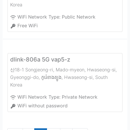
Korea
WiFi Network Type:
Public Network
Free WiFi
dlink-806a 5G vap5-z
산18-1 Songjeong-ri, Mado-myeon, Hwaseong-si,
Gyeonggi-do, កូរ៉េ​ខាង​ត្បូង
,
Hwaseong-si
,
South
Korea
WiFi Network Type:
Private Network
WiFi without password