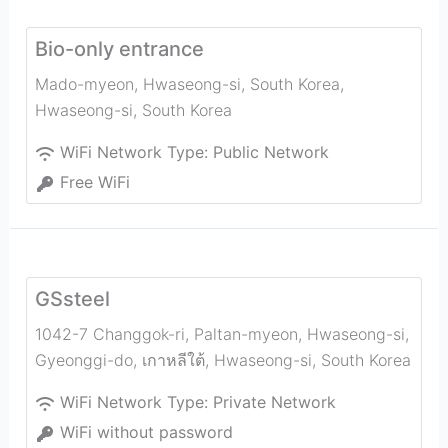
Bio-only entrance
Mado-myeon, Hwaseong-si, South Korea
,
Hwaseong-si
,
South Korea
WiFi Network Type:
Public Network
Free WiFi
GSsteel
1042-7 Changgok-ri, Paltan-myeon, Hwaseong-si,
Gyeonggi-do, เกาหลีใต้
,
Hwaseong-si
,
South Korea
WiFi Network Type:
Private Network
WiFi without password