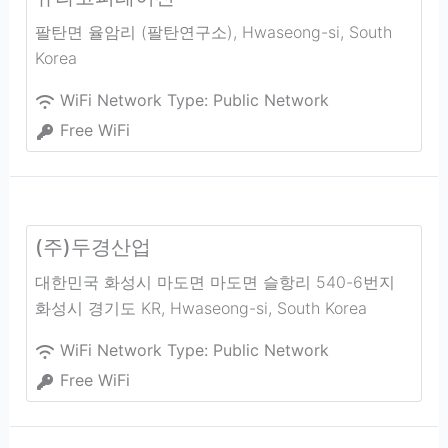
팔탄면 율암리 (팔탄연구소)
,
Hwaseong-si
,
South
Korea
WiFi Network Type:
Public Network
Free WiFi
(주)두경산업
대한민국 화성시 마도면 마도면 슬항리 540-6번지
화성시 경기도 KR
,
Hwaseong-si
,
South Korea
WiFi Network Type:
Public Network
Free WiFi