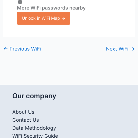
More WiFi passwords nearby
Unlock in WiFi Map →
←
Previous WiFi
Next WiFi
→
Our company
About Us
Contact Us
Data Methodology
WiFi Security Guide