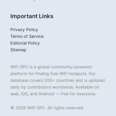
Important Links
Privacy Policy
Terms of Service
Editorial Policy
Sitemap
WiFi SPC is a global community-powered
platform for finding free WiFi hotspots. Our
database covers 200+ countries and is updated
daily by contributors worldwide. Available on
web, iOS, and Android — free for everyone.
© 2026 WiFi SPC. All rights reserved.