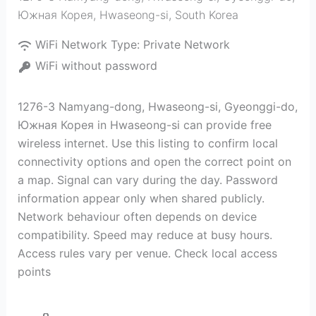
Южная Корея
,
Hwaseong-si
,
South Korea
WiFi Network Type:
Private Network
WiFi without password
1276-3 Namyang-dong, Hwaseong-si, Gyeonggi-do,
Южная Корея in Hwaseong-si can provide free
wireless internet. Use this listing to confirm local
connectivity options and open the correct point on
a map. Signal can vary during the day. Password
information appear only when shared publicly.
Network behaviour often depends on device
compatibility. Speed may reduce at busy hours.
Access rules vary per venue. Check local access
points