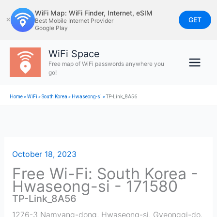
Skip
WiFi Map: WiFi Finder, Internet, eSIM
to
GET
✕
Best Mobile Internet Provider
Google Play
content
WiFi Space
Free map of WiFi passwords anywhere you
go!
Home
»
WiFi
»
South Korea
»
Hwaseong-si
»
TP-Link_8A56
October 18, 2023
Free Wi-Fi: South Korea -
Hwaseong-si - 171580
TP-Link_8A56
1276-3 Namyang-dong, Hwaseong-si, Gyeonggi-do,