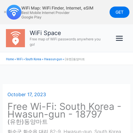
Skip
WiFi Map: WiFi Finder, Internet, eSIM
to
GET
✕
Best Mobile Internet Provider
Google Play
content
WiFi Space
Free map of WiFi passwords anywhere you
go!
Home
»
WiFi
»
South Korea
»
Hwasun-gun
»
(유한)동양마트
October 17, 2023
Free Wi-Fi: South Korea -
Hwasun-gun - 18797
(유한)동양마트
화순군 화순읍 대리 82-9
,
Hwasun-gun
,
South Korea