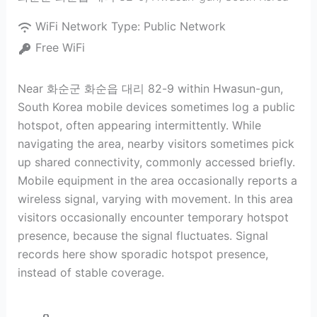
WiFi Network Type:
Public Network
Free WiFi
Near 화순군 화순읍 대리 82-9 within Hwasun-gun,
South Korea mobile devices sometimes log a public
hotspot, often appearing intermittently. While
navigating the area, nearby visitors sometimes pick
up shared connectivity, commonly accessed briefly.
Mobile equipment in the area occasionally reports a
wireless signal, varying with movement. In this area
visitors occasionally encounter temporary hotspot
presence, because the signal fluctuates. Signal
records here show sporadic hotspot presence,
instead of stable coverage.