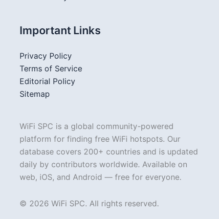
Important Links
Privacy Policy
Terms of Service
Editorial Policy
Sitemap
WiFi SPC is a global community-powered
platform for finding free WiFi hotspots. Our
database covers 200+ countries and is updated
daily by contributors worldwide. Available on
web, iOS, and Android — free for everyone.
© 2026 WiFi SPC. All rights reserved.