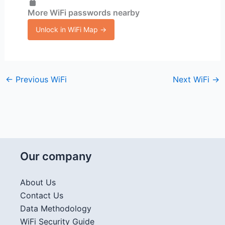
More WiFi passwords nearby
Unlock in WiFi Map →
←
Previous WiFi
Next WiFi
→
Our company
About Us
Contact Us
Data Methodology
WiFi Security Guide