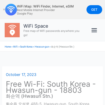
Skip
WiFi Map: WiFi Finder, Internet, eSIM
to
GET
✕
Best Mobile Internet Provider
Google Play
content
WiFi Space
Free map of WiFi passwords anywhere you
go!
Home
»
WiFi
»
South Korea
»
Hwasun-gun
»
화순역 (Hwasun Stn.)
October 17, 2023
Free Wi-Fi: South Korea -
Hwasun-gun - 18803
화순역 (Hwasun Stn.)
화순읍 오성로 488-5
,
Hwasun-gun
,
South Korea