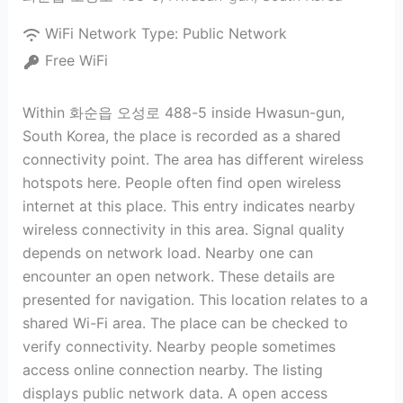
WiFi Network Type:
Public Network
Free WiFi
Within 화순읍 오성로 488-5 inside Hwasun-gun,
South Korea, the place is recorded as a shared
connectivity point. The area has different wireless
hotspots here. People often find open wireless
internet at this place. This entry indicates nearby
wireless connectivity in this area. Signal quality
depends on network load. Nearby one can
encounter an open network. These details are
presented for navigation. This location relates to a
shared Wi-Fi area. The place can be checked to
verify connectivity. Nearby people sometimes
access online connection nearby. The listing
displays public network data. A open access