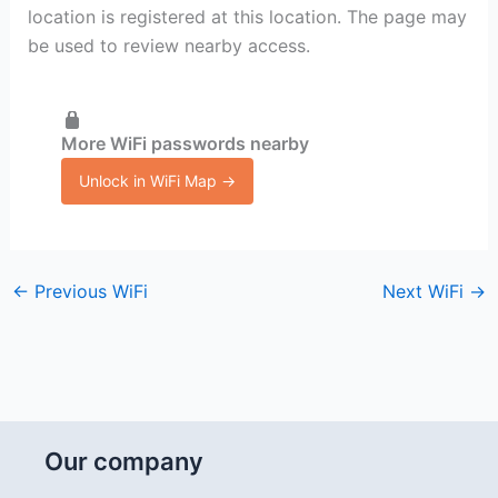
location is registered at this location. The page may
be used to review nearby access.
More WiFi passwords nearby
Unlock in WiFi Map →
←
Previous WiFi
Next WiFi
→
Our company