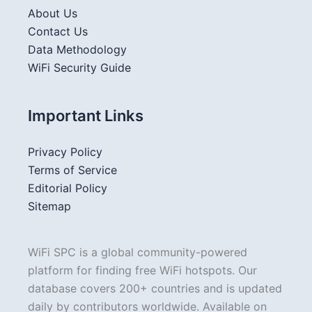
About Us
Contact Us
Data Methodology
WiFi Security Guide
Important Links
Privacy Policy
Terms of Service
Editorial Policy
Sitemap
WiFi SPC is a global community-powered
platform for finding free WiFi hotspots. Our
database covers 200+ countries and is updated
daily by contributors worldwide. Available on