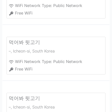
WiFi Network Type:
Public Network
Free WiFi
먹어봐 뒷고기
–
,
Icheon-si
,
South Korea
WiFi Network Type:
Public Network
Free WiFi
먹어봐 뒷고기
–
,
Icheon-si
,
South Korea