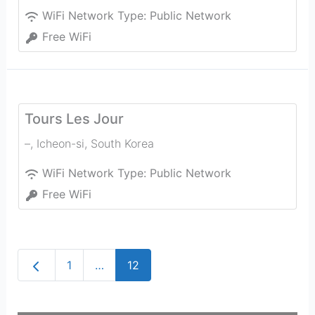
WiFi Network Type:
Public Network
Free WiFi
Tours Les Jour
–
,
Icheon-si
,
South Korea
WiFi Network Type:
Public Network
Free WiFi
Newer posts
1
…
12