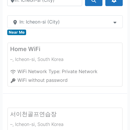
In: Icheon-si (City)
Near Me
Home WiFi
–
,
Icheon-si
,
South Korea
WiFi Network Type:
Private Network
WiFi without password
서이천골프연습장
–
,
Icheon-si
,
South Korea