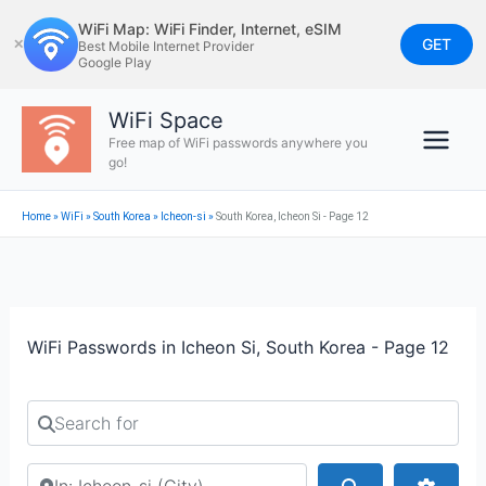
Skip
WiFi Map: WiFi Finder, Internet, eSIM
to
GET
✕
Best Mobile Internet Provider
Google Play
content
WiFi Space
Free map of WiFi passwords anywhere you
go!
Home
»
WiFi
»
South Korea
»
Icheon-si
»
South Korea, Icheon Si - Page 12
WiFi Passwords in Icheon Si, South Korea - Page 12
Search for
Search by city or country
Search
Advan