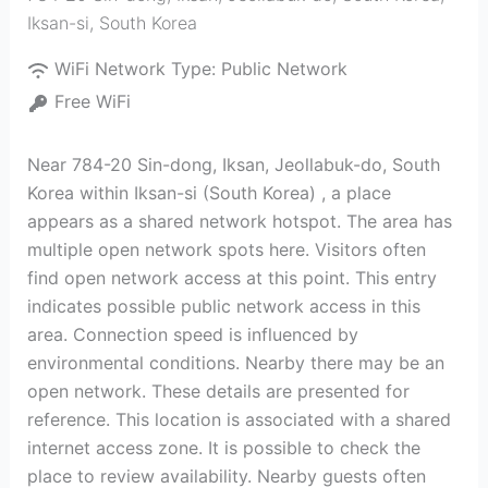
Iksan-si
,
South Korea
WiFi Network Type:
Public Network
Free WiFi
Near 784-20 Sin-dong, Iksan, Jeollabuk-do, South
Korea within Iksan-si (South Korea) , a place
appears as a shared network hotspot. The area has
multiple open network spots here. Visitors often
find open network access at this point. This entry
indicates possible public network access in this
area. Connection speed is influenced by
environmental conditions. Nearby there may be an
open network. These details are presented for
reference. This location is associated with a shared
internet access zone. It is possible to check the
place to review availability. Nearby guests often