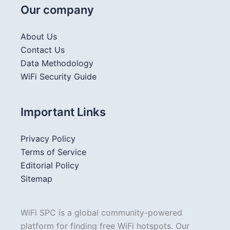
Our company
About Us
Contact Us
Data Methodology
WiFi Security Guide
Important Links
Privacy Policy
Terms of Service
Editorial Policy
Sitemap
WiFi SPC is a global community-powered
platform for finding free WiFi hotspots. Our