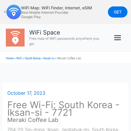
Skip
WiFi Map: WiFi Finder, Internet, eSIM
to
GET
✕
Best Mobile Internet Provider
Google Play
content
WiFi Space
Free map of WiFi passwords anywhere you
go!
Home
»
WiFi
»
South Korea
»
Iksan-si
»
Meraki Coffee Lab
October 17, 2023
Free Wi-Fi: South Korea -
Iksan-si - 7721
Meraki Coffee Lab
784-20 Sin-dong, Iksan, Jeollabuk-do, South Korea
,