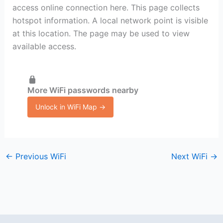
access online connection here. This page collects
hotspot information. A local network point is visible
at this location. The page may be used to view
available access.
More WiFi passwords nearby
Unlock in WiFi Map →
←
Previous WiFi
Next WiFi
→