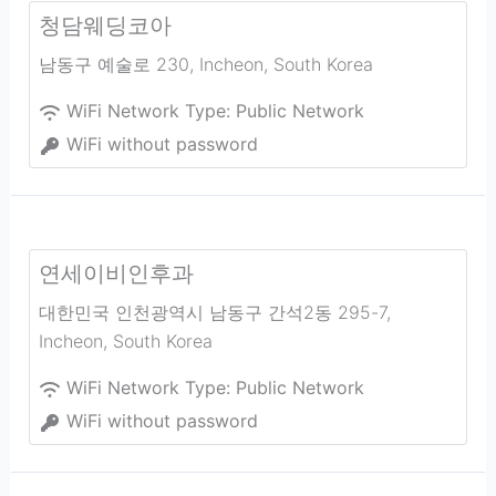
청담웨딩코아
남동구 예술로 230
,
Incheon
,
South Korea
WiFi Network Type:
Public Network
WiFi without password
연세이비인후과
대한민국 인천광역시 남동구 간석2동 295-7
,
Incheon
,
South Korea
WiFi Network Type:
Public Network
WiFi without password