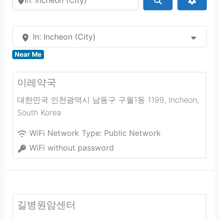
In: Incheon (City)
Near Me
이레약국
대한민국 인천광역시 남동구 구월1동 1199
,
Incheon
,
South Korea
WiFi Network Type:
Public Network
WiFi without password
길병원암센터