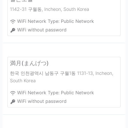
1142-31 구월동
,
Incheon
,
South Korea
WiFi Network Type:
Public Network
WiFi without password
満月(まんげつ)
한국 인천광역시 남동구 구월1동 1131-13
,
Incheon
,
South Korea
WiFi Network Type:
Public Network
WiFi without password