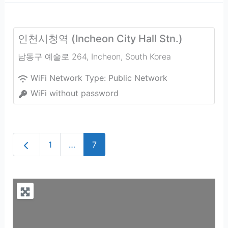
인천시청역 (Incheon City Hall Stn.)
남동구 예술로 264
,
Incheon
,
South Korea
WiFi Network Type:
Public Network
WiFi without password
Newer posts
1
…
7