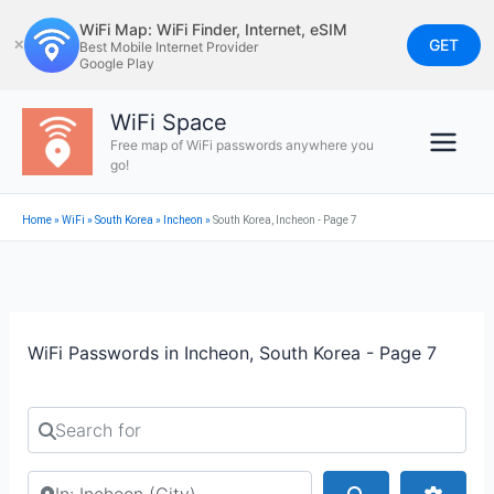
Skip
WiFi Map: WiFi Finder, Internet, eSIM
to
GET
✕
Best Mobile Internet Provider
Google Play
content
WiFi Space
Free map of WiFi passwords anywhere you
go!
Home
»
WiFi
»
South Korea
»
Incheon
»
South Korea, Incheon - Page 7
WiFi Passwords in Incheon, South Korea - Page 7
Search for
Search by city or country
Search
Advan