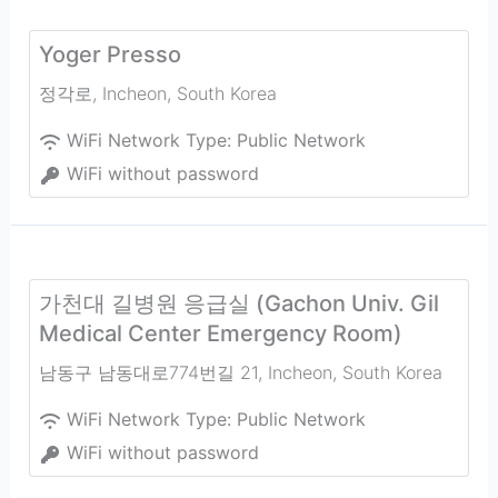
Yoger Presso
정각로
,
Incheon
,
South Korea
WiFi Network Type:
Public Network
WiFi without password
가천대 길병원 응급실 (Gachon Univ. Gil
Medical Center Emergency Room)
남동구 남동대로774번길 21
,
Incheon
,
South Korea
WiFi Network Type:
Public Network
WiFi without password