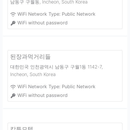
남동구 구월동
,
Incheon
,
South Korea
WiFi Network Type:
Public Network
WiFi without password
된장과먹거리들
대한민국 인천광역시 남동구 구월1동 1142-7
,
Incheon
,
South Korea
WiFi Network Type:
Public Network
WiFi without password
칼튼모텔