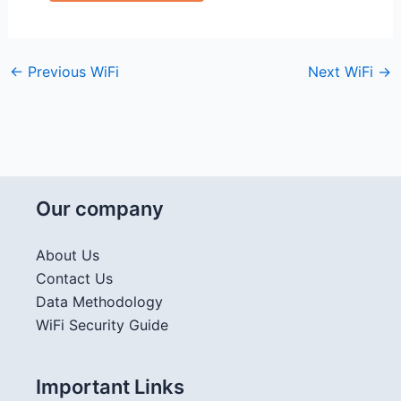
←
Previous WiFi
Next WiFi
→
Our company
About Us
Contact Us
Data Methodology
WiFi Security Guide
Important Links