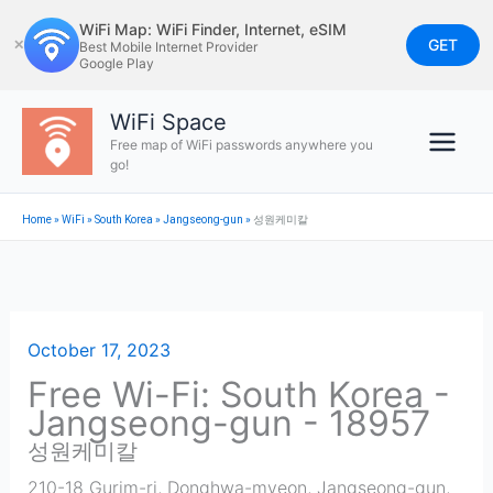
Skip
WiFi Map: WiFi Finder, Internet, eSIM
to
GET
✕
Best Mobile Internet Provider
Google Play
content
WiFi Space
Free map of WiFi passwords anywhere you
go!
Home
»
WiFi
»
South Korea
»
Jangseong-gun
»
성원케미칼
October 17, 2023
Free Wi-Fi: South Korea -
Jangseong-gun - 18957
성원케미칼
210-18 Gurim-ri, Donghwa-myeon
,
Jangseong-gun
,