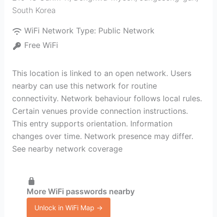
South Korea
WiFi Network Type:
Public Network
Free WiFi
This location is linked to an open network. Users
nearby can use this network for routine
connectivity. Network behaviour follows local rules.
Certain venues provide connection instructions.
This entry supports orientation. Information
changes over time. Network presence may differ.
See nearby network coverage
More WiFi passwords nearby
Unlock in WiFi Map →