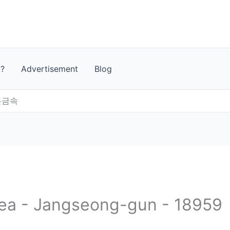
t?
Advertisement
Blog
온금속
rea - Jangseong-gun - 18959