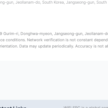
ng-gun, Jeollanam-do, South Korea
,
Jangseong-gun
,
South
-19 Gurim-ri, Donghwa-myeon, Jangseong-gun, Jeollanam-d
ice conditions. Network verification is not constant depend
rientation. Data may update periodically. Accuracy is not 
WiFi SPC is a global co