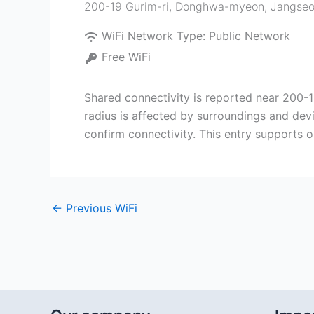
200-19 Gurim-ri, Donghwa-myeon, Jangseo
WiFi Network Type:
Public Network
Free WiFi
Shared connectivity is reported near 200
radius is affected by surroundings and dev
confirm connectivity. This entry supports o
←
Previous WiFi