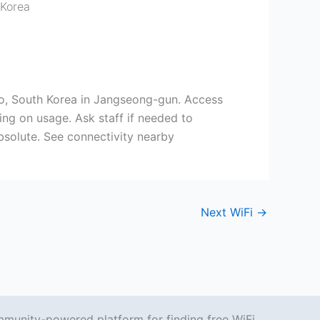
 Korea
o, South Korea in Jangseong-gun. Access
ing on usage. Ask staff if needed to
absolute. See connectivity nearby
Next WiFi
→
mmunity-powered platform for finding free WiFi