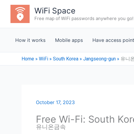
Skip
WiFi Space
to
Free map of WiFi passwords anywhere you go!
content
How it works
Mobile apps
Have access poin
Home
»
WiFi
»
South Korea
»
Jangseong-gun
»
유니
October 17, 2023
Free Wi-Fi: South Ko
유니온금속