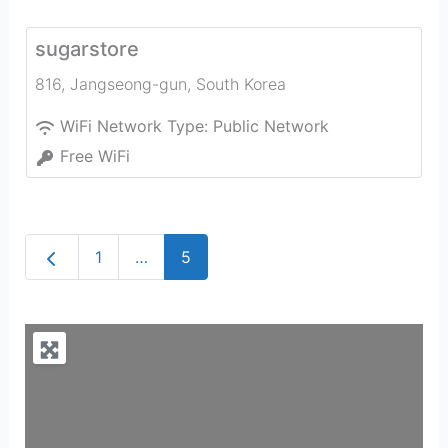
sugarstore
816
,
Jangseong-gun
,
South Korea
WiFi Network Type:
Public Network
Free WiFi
Newer posts
1
…
5