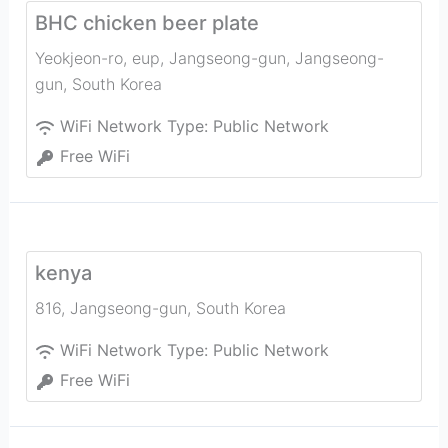
BHC chicken beer plate
Yeokjeon-ro, eup, Jangseong-gun
,
Jangseong-
gun
,
South Korea
WiFi Network Type:
Public Network
Free WiFi
kenya
816
,
Jangseong-gun
,
South Korea
WiFi Network Type:
Public Network
Free WiFi