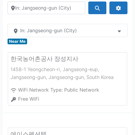
Search by city or country
Search
Advan
In: Jangseong-gun (City)
Near Me
한국농어촌공사 장성지사
1458-1 Yeongcheon-ri, Jangseong-eup,
Jangseong-gun
,
Jangseong-gun
,
South Korea
WiFi Network Type:
Public Network
Free WiFi
에이스펜션텔