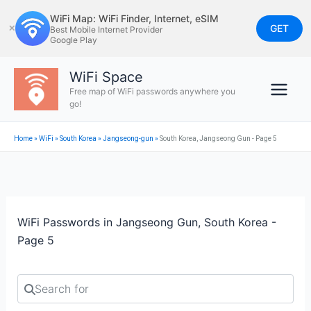
Skip
WiFi Map: WiFi Finder, Internet, eSIM
to
GET
✕
Best Mobile Internet Provider
Google Play
content
WiFi Space
Free map of WiFi passwords anywhere you
go!
Home
»
WiFi
»
South Korea
»
Jangseong-gun
»
South Korea, Jangseong Gun - Page 5
WiFi Passwords in Jangseong Gun, South Korea -
Page 5
Search for