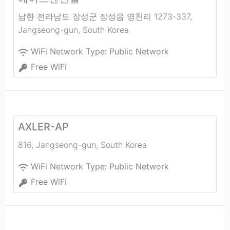
남한 전라남도 장성군 장성읍 영천리 1273-337
,
Jangseong-gun
,
South Korea
WiFi Network Type:
Public Network
Free WiFi
AXLER-AP
816
,
Jangseong-gun
,
South Korea
WiFi Network Type:
Public Network
Free WiFi