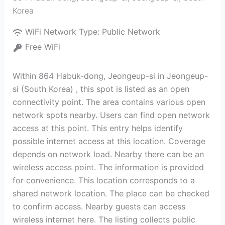
Korea
WiFi Network Type:
Public Network
Free WiFi
Within 864 Habuk-dong, Jeongeup-si in Jeongeup-
si (South Korea) , this spot is listed as an open
connectivity point. The area contains various open
network spots nearby. Users can find open network
access at this point. This entry helps identify
possible internet access at this location. Coverage
depends on network load. Nearby there can be an
wireless access point. The information is provided
for convenience. This location corresponds to a
shared network location. The place can be checked
to confirm access. Nearby guests can access
wireless internet here. The listing collects public