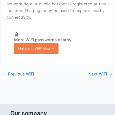
network data. A public hotspot is registered at this
location. The page may be used to explore nearby
connectivity.
More WiFi passwords nearby
Unlock in WiFi Map →
←
Previous WiFi
Next WiFi
→
Our company