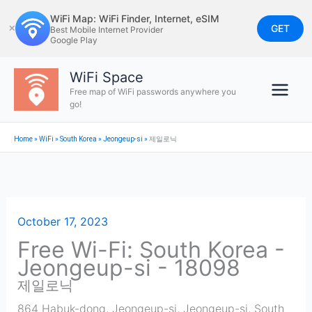
Skip
WiFi Map: WiFi Finder, Internet, eSIM
to
GET
✕
Best Mobile Internet Provider
Google Play
content
WiFi Space
Free map of WiFi passwords anywhere you
go!
Home
»
WiFi
»
South Korea
»
Jeongeup-si
»
제일로닉
October 17, 2023
Free Wi-Fi: South Korea -
Jeongeup-si - 18098
제일로닉
864 Habuk-dong, Jeongeup-si
,
Jeongeup-si
,
South