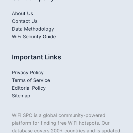
About Us
Contact Us
Data Methodology
WiFi Security Guide
Important Links
Privacy Policy
Terms of Service
Editorial Policy
Sitemap
WiFi SPC is a global community-powered
platform for finding free WiFi hotspots. Our
database covers 200+ countries and is updated