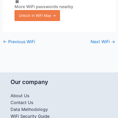
More WiFi passwords nearby
Unlock in WiFi Map →
←
Previous WiFi
Next WiFi
→
Our company
About Us
Contact Us
Data Methodology
WiFi Security Guide