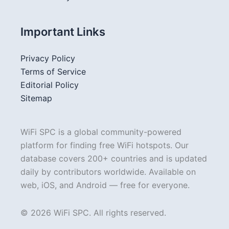
Important Links
Privacy Policy
Terms of Service
Editorial Policy
Sitemap
WiFi SPC is a global community-powered
platform for finding free WiFi hotspots. Our
database covers 200+ countries and is updated
daily by contributors worldwide. Available on
web, iOS, and Android — free for everyone.
© 2026 WiFi SPC. All rights reserved.