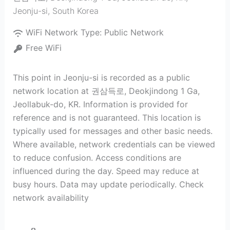
Jeonju-si
,
South Korea
WiFi Network Type:
Public Network
Free WiFi
This point in Jeonju-si is recorded as a public
network location at 권삼득로, Deokjindong 1 Ga,
Jeollabuk-do, KR. Information is provided for
reference and is not guaranteed. This location is
typically used for messages and other basic needs.
Where available, network credentials can be viewed
to reduce confusion. Access conditions are
influenced during the day. Speed may reduce at
busy hours. Data may update periodically. Check
network availability