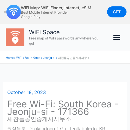
Skip
WiFi Map: WiFi Finder, Internet, eSIM
to
GET
✕
Best Mobile Internet Provider
Google Play
content
WiFi Space
Free map of WiFi passwords anywhere you
go!
Home
»
WiFi
»
South Korea
»
Jeonju-si
»
새찬들공인중개사사무소
October 18, 2023
Free Wi-Fi: South Korea -
Jeonju-si - 171366
새찬들공인중개사사무소
권삼득로, Deokjindong 1 Ga, Jeollabuk-do, KR
,