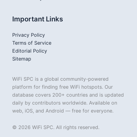
Important Links
Privacy Policy
Terms of Service
Editorial Policy
Sitemap
WiFi SPC is a global community-powered
platform for finding free WiFi hotspots. Our
database covers 200+ countries and is updated
daily by contributors worldwide. Available on
web, iOS, and Android — free for everyone.
© 2026 WiFi SPC. All rights reserved.