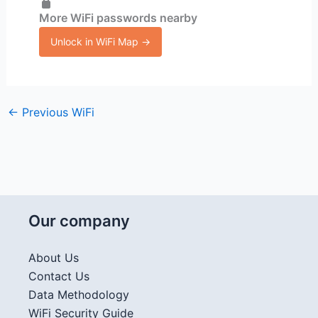
More WiFi passwords nearby
Unlock in WiFi Map →
←
Previous WiFi
Our company
About Us
Contact Us
Data Methodology
WiFi Security Guide