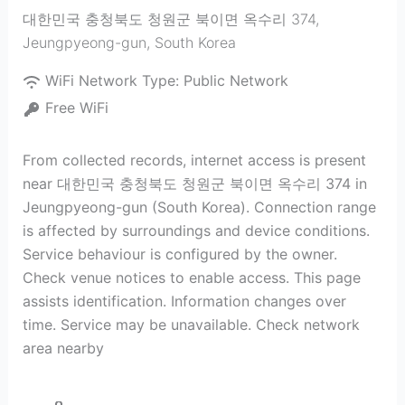
대한민국 충청북도 청원군 북이면 옥수리 374
,
Jeungpyeong-gun
,
South Korea
WiFi Network Type:
Public Network
Free WiFi
From collected records, internet access is present
near 대한민국 충청북도 청원군 북이면 옥수리 374 in
Jeungpyeong-gun (South Korea). Connection range
is affected by surroundings and device conditions.
Service behaviour is configured by the owner.
Check venue notices to enable access. This page
assists identification. Information changes over
time. Service may be unavailable. Check network
area nearby