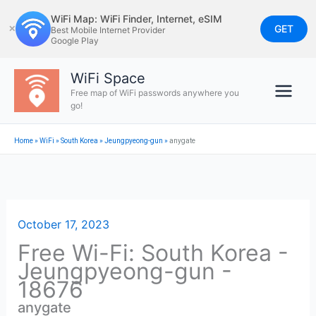
Skip
WiFi Map: WiFi Finder, Internet, eSIM
to
GET
✕
Best Mobile Internet Provider
Google Play
content
WiFi Space
Free map of WiFi passwords anywhere you
go!
Home
»
WiFi
»
South Korea
»
Jeungpyeong-gun
»
anygate
October 17, 2023
Free Wi-Fi: South Korea -
Jeungpyeong-gun -
18676
anygate