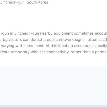
,
Jincheon-gun
,
South Korea
n-gun in Jincheon-gun nearby equipment sometimes encounte
arby visitors can detect a public network signal, often used
varying with movement. At this location users occasionally
dicate temporary wireless connectivity, rather than a perm