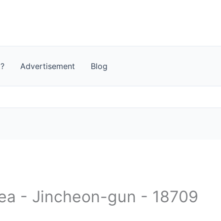
t?
Advertisement
Blog
rea - Jincheon-gun - 18709