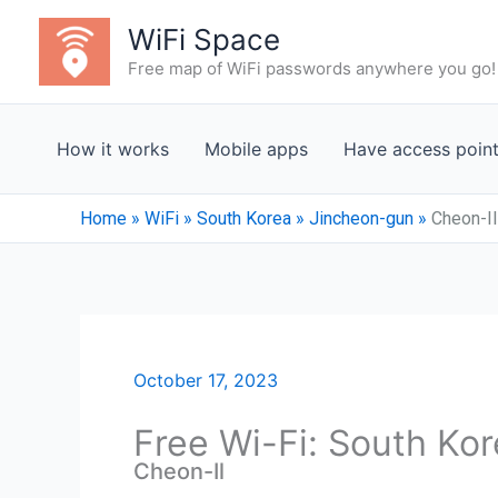
Skip
WiFi Space
to
Free map of WiFi passwords anywhere you go!
content
How it works
Mobile apps
Have access poin
Home
»
WiFi
»
South Korea
»
Jincheon-gun
»
Cheon-Il
October 17, 2023
Free Wi-Fi: South Ko
Cheon-Il