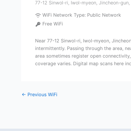
77-12 Sinwol-ri, Iwol-myeon, Jincheon-gun
WiFi Network Type:
Public Network
Free WiFi
Near 77-12 Sinwol-ri, Iwol-myeon, Jincheo
intermittently. Passing through the area, ne
area sometimes register open connectivity, 
coverage varies. Digital map scans here in
←
Previous WiFi