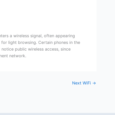
rs a wireless signal, often appearing
 for light browsing. Certain phones in the
 notice public wireless access, since
anent network.
Next WiFi
→