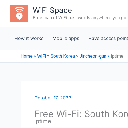
Skip
WiFi Space
to
Free map of WiFi passwords anywhere you go!
content
How it works
Mobile apps
Have access poin
Home
»
WiFi
»
South Korea
»
Jincheon-gun
»
iptime
October 17, 2023
Free Wi-Fi: South Ko
iptime