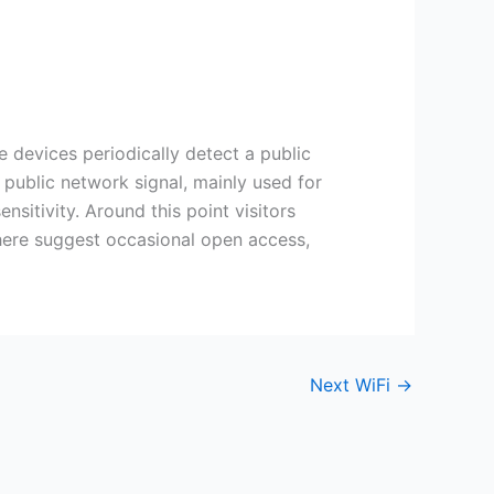
ices periodically detect a public
 public network signal, mainly used for
nsitivity. Around this point visitors
 here suggest occasional open access,
Next WiFi
→