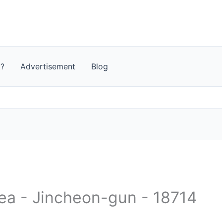
t?
Advertisement
Blog
rea - Jincheon-gun - 18714