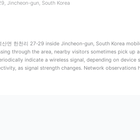
29
,
Jincheon-gun
,
South Korea
천리 27-29 inside Jincheon-gun, South Korea mobile dev
ssing through the area, nearby visitors sometimes pick up a
iodically indicate a wireless signal, depending on device se
ctivity, as signal strength changes. Network observations