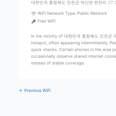
대한민국 충청북도 진천군 덕산면 한천리 27-
WiFi Network Type:
Public Network
Free WiFi
In the vicinity of 대한민국 충청북도 진천군 덕산면 한
hotspot, often appearing intermittently. Pa
quick checks. Certain phones in the area per
occasionally observe shared internet conne
instead of stable coverage.
←
Previous WiFi