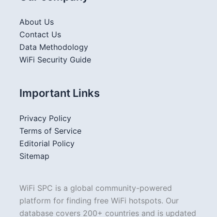
About Us
Contact Us
Data Methodology
WiFi Security Guide
Important Links
Privacy Policy
Terms of Service
Editorial Policy
Sitemap
WiFi SPC is a global community-powered
platform for finding free WiFi hotspots. Our
database covers 200+ countries and is updated