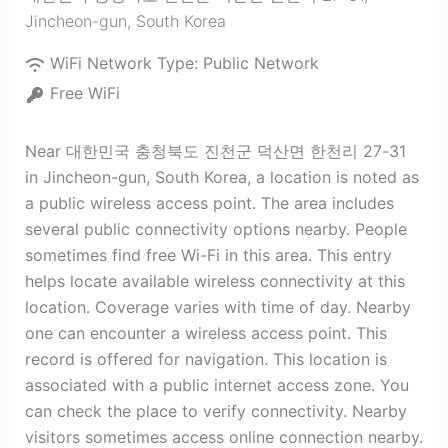
Jincheon-gun
,
South Korea
WiFi Network Type:
Public Network
Free WiFi
Near 대한민국 충청북도 진천군 덕산면 한천리 27-31
in Jincheon-gun, South Korea, a location is noted as
a public wireless access point. The area includes
several public connectivity options nearby. People
sometimes find free Wi-Fi in this area. This entry
helps locate available wireless connectivity at this
location. Coverage varies with time of day. Nearby
one can encounter a wireless access point. This
record is offered for navigation. This location is
associated with a public internet access zone. You
can check the place to verify connectivity. Nearby
visitors sometimes access online connection nearby.