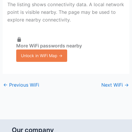
The listing shows connectivity data. A local network
point is visible nearby. The page may be used to
explore nearby connectivity.
More WiFi passwords nearby
Unlock in WiFi Map →
←
Previous WiFi
Next WiFi
→
Our company