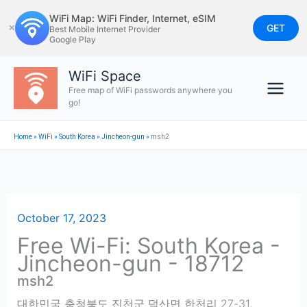
Skip
WiFi Map: WiFi Finder, Internet, eSIM
to
GET
✕
Best Mobile Internet Provider
Google Play
content
WiFi Space
Free map of WiFi passwords anywhere you
go!
Home
»
WiFi
»
South Korea
»
Jincheon-gun
»
msh2
October 17, 2023
Free Wi-Fi: South Korea -
Jincheon-gun - 18712
msh2
대한민국 충청북도 진천군 덕산면 한천리 27-31
,