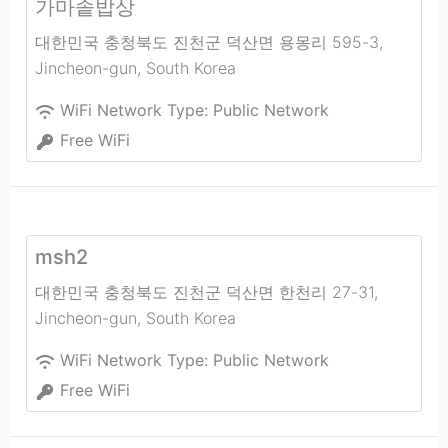
가마솥밥상
대한민국 충청북도 진천군 덕산면 용몽리 595-3
,
Jincheon-gun
,
South Korea
WiFi Network Type:
Public Network
Free WiFi
msh2
대한민국 충청북도 진천군 덕산면 한천리 27-31
,
Jincheon-gun
,
South Korea
WiFi Network Type:
Public Network
Free WiFi