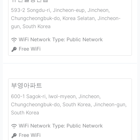
593-2 Songdu-ri, Jincheon-eup, Jincheon,
Chungcheongbuk-do, Korea Selatan
,
Jincheon-
gun
,
South Korea
WiFi Network Type:
Public Network
Free WiFi
부영아파트
600-1 Sagok-ri, Iwol-myeon, Jincheon,
Chungcheongbuk-do, South Korea
,
Jincheon-gun
,
South Korea
WiFi Network Type:
Public Network
Free WiFi