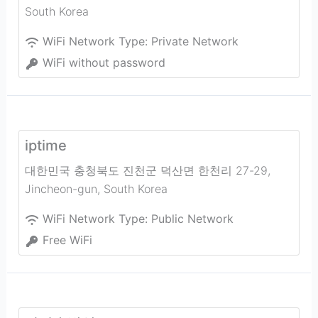
South Korea
WiFi Network Type:
Private Network
WiFi without password
iptime
대한민국 충청북도 진천군 덕산면 한천리 27-29
,
Jincheon-gun
,
South Korea
WiFi Network Type:
Public Network
Free WiFi