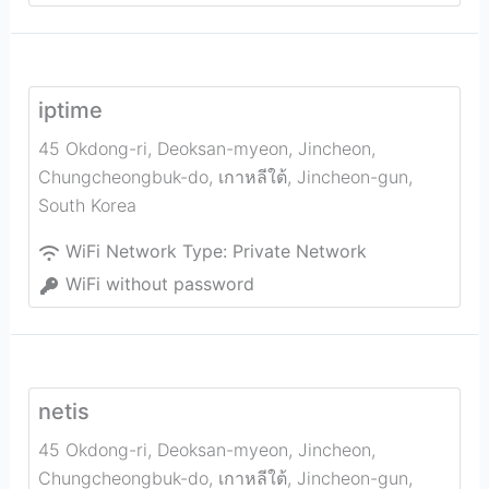
iptime
45 Okdong-ri, Deoksan-myeon, Jincheon,
Chungcheongbuk-do, เกาหลีใต้
,
Jincheon-gun
,
South Korea
WiFi Network Type:
Private Network
WiFi without password
netis
45 Okdong-ri, Deoksan-myeon, Jincheon,
Chungcheongbuk-do, เกาหลีใต้
,
Jincheon-gun
,