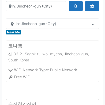
Search by city or country
Search
Advan
In: Jincheon-gun (City)
Near Me
코나엠
산133-21 Sagok-ri, Iwol-myeon
,
Jincheon-gun
,
South Korea
WiFi Network Type:
Public Network
Free WiFi
유진철강산업