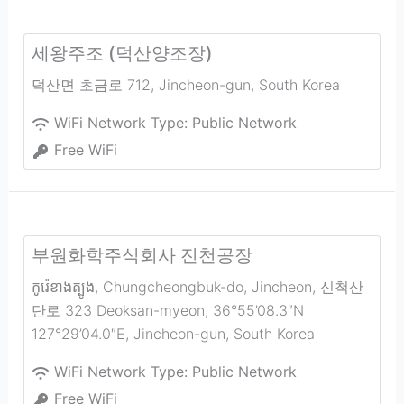
세왕주조 (덕산양조장)
덕산면 초금로 712
,
Jincheon-gun
,
South Korea
WiFi Network Type:
Public Network
Free WiFi
부원화학주식회사 진천공장
កូរ៉េ​ខាង​ត្បូង, Chungcheongbuk-do, Jincheon, 신척산
단로 323 Deoksan-myeon, 36°55’08.3″N
127°29’04.0″E
,
Jincheon-gun
,
South Korea
WiFi Network Type:
Public Network
Free WiFi