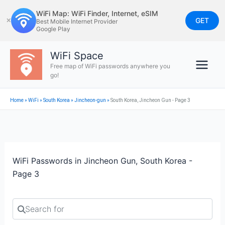
Skip
WiFi Map: WiFi Finder, Internet, eSIM
to
GET
✕
Best Mobile Internet Provider
Google Play
content
WiFi Space
Free map of WiFi passwords anywhere you
go!
Home
»
WiFi
»
South Korea
»
Jincheon-gun
»
South Korea, Jincheon Gun - Page 3
WiFi Passwords in Jincheon Gun, South Korea -
Page 3
Search for