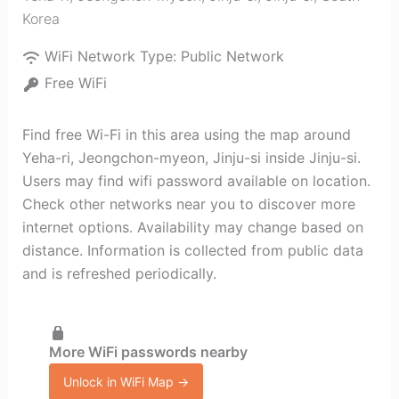
Korea
WiFi Network Type:
Public Network
Free WiFi
Find free Wi-Fi in this area using the map around
Yeha-ri, Jeongchon-myeon, Jinju-si inside Jinju-si.
Users may find wifi password available on location.
Check other networks near you to discover more
internet options. Availability may change based on
distance. Information is collected from public data
and is refreshed periodically.
More WiFi passwords nearby
Unlock in WiFi Map →