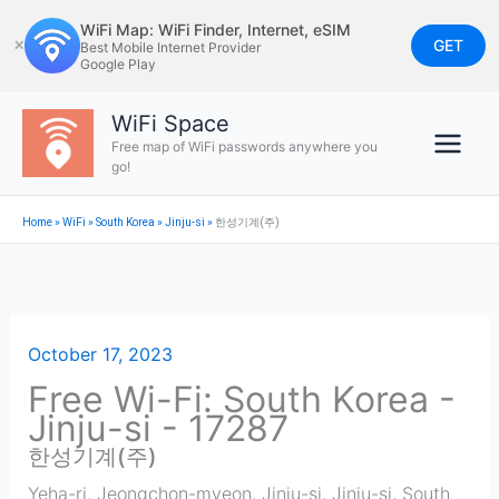
Skip
WiFi Map: WiFi Finder, Internet, eSIM
to
GET
✕
Best Mobile Internet Provider
Google Play
content
WiFi Space
Free map of WiFi passwords anywhere you
go!
Home
»
WiFi
»
South Korea
»
Jinju-si
»
한성기계(주)
October 17, 2023
Free Wi-Fi: South Korea -
Jinju-si - 17287
한성기계(주)
Yeha-ri, Jeongchon-myeon, Jinju-si
,
Jinju-si
,
South