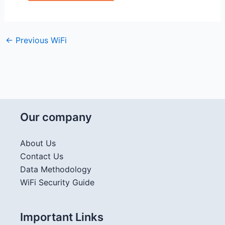
←
Previous WiFi
Our company
About Us
Contact Us
Data Methodology
WiFi Security Guide
Important Links