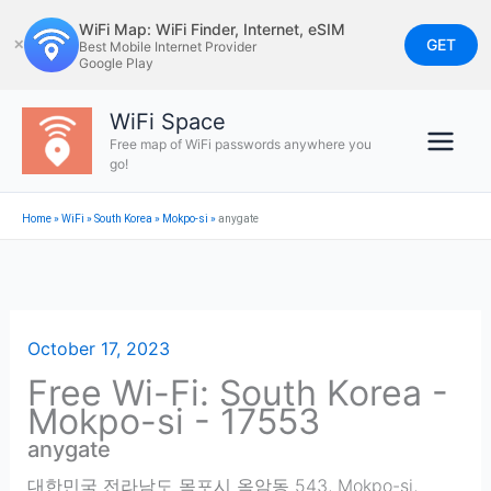
Skip
WiFi Map: WiFi Finder, Internet, eSIM
to
GET
✕
Best Mobile Internet Provider
Google Play
content
WiFi Space
Free map of WiFi passwords anywhere you
go!
Home
»
WiFi
»
South Korea
»
Mokpo-si
»
anygate
October 17, 2023
Free Wi-Fi: South Korea -
Mokpo-si - 17553
anygate
대한민국 전라남도 목포시 옥암동 543
,
Mokpo-si
,