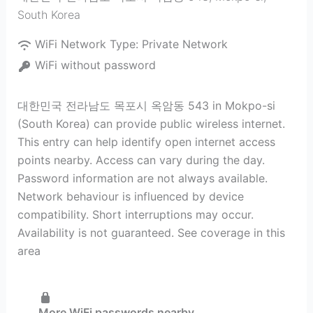
South Korea
WiFi Network Type:
Private Network
WiFi without password
대한민국 전라남도 목포시 옥암동 543 in Mokpo-si
(South Korea) can provide public wireless internet.
This entry can help identify open internet access
points nearby. Access can vary during the day.
Password information are not always available.
Network behaviour is influenced by device
compatibility. Short interruptions may occur.
Availability is not guaranteed. See coverage in this
area
More WiFi passwords nearby