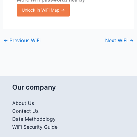
Unlock in WiFi Map →
←
Previous WiFi
Next WiFi
→
Our company
About Us
Contact Us
Data Methodology
WiFi Security Guide