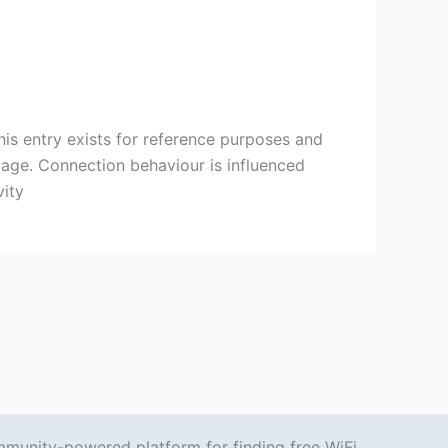
s entry exists for reference purposes and
 page. Connection behaviour is influenced
vity
mmunity-powered platform for finding free WiFi