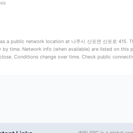
rea
sted as a public network location at 나주시 산포면 산포로 415. Thi
 by time. Network info (when available) are listed on this
 close. Conditions change over time. Check public connecti
WiFi SPC is a global co