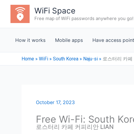
Skip
WiFi Space
to
Free map of WiFi passwords anywhere you go!
content
How it works
Mobile apps
Have access poin
Home
»
WiFi
»
South Korea
»
Naju-si
»
로스터리 카페 
October 17, 2023
Free Wi-Fi: South Kor
로스터리 카페 커피리안 LIAN