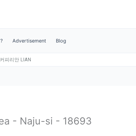
t?
Advertisement
Blog
커피리안 LIAN
ea - Naju-si - 18693