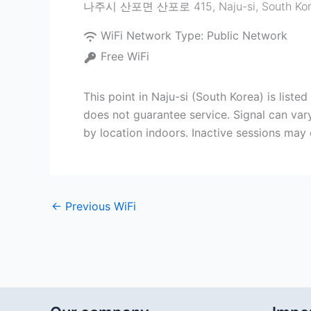
나주시 산포면 산포로 415
,
Naju-si
,
South Ko
WiFi Network Type:
Public Network
Free WiFi
This point in Naju-si (South Korea) is li
does not guarantee service. Signal can vary
by location indoors. Inactive sessions may
←
Previous WiFi