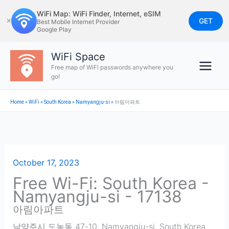
Skip
WiFi Map: WiFi Finder, Internet, eSIM
to
GET
✕
Best Mobile Internet Provider
Google Play
content
WiFi Space
Free map of WiFi passwords anywhere you
go!
Home
»
WiFi
»
South Korea
»
Namyangju-si
»
아림아파트
October 17, 2023
Free Wi-Fi: South Korea -
Namyangju-si - 17138
아림아파트
남양주시 도농동 47-10
,
Namyangju-si
,
South Korea