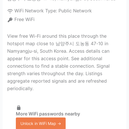
WiFi Network Type:
Public Network
Free WiFi
View free Wi-Fi around this place through the
hotspot map close to 남양주시 도농동 47-10 in
Namyangju-si, South Korea. Access details can
appear for this access point. See additional
connections to find a stable connection. Signal
strength varies throughout the day. Listings
aggregate reported signals and are refreshed
periodically.
More WiFi passwords nearby
Unlock in WiFi Map →