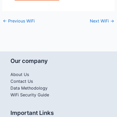
←
Previous WiFi
Next WiFi
→
Our company
About Us
Contact Us
Data Methodology
WiFi Security Guide
Important Links