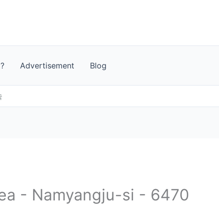
t?
Advertisement
Blog
속
rea - Namyangju-si - 6470