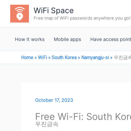
Skip
WiFi Space
to
Free map of WiFi passwords anywhere you go!
content
How it works
Mobile apps
Have access poin
Home
»
WiFi
»
South Korea
»
Namyangju-si
»
우진금
October 17, 2023
Free Wi-Fi: South Ko
우진금속