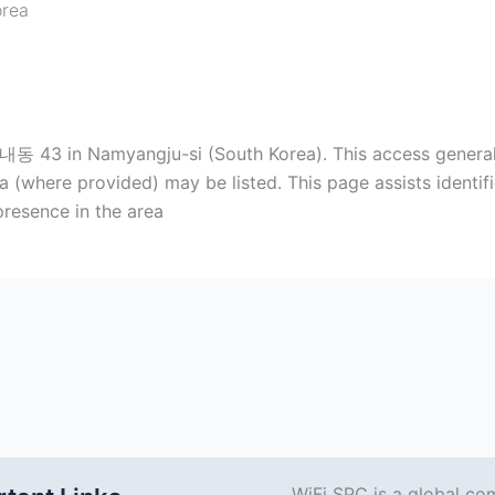
orea
 43 in Namyangju-si (South Korea). This access generally
where provided) may be listed. This page assists identific
resence in the area
WiFi SPC is a global co