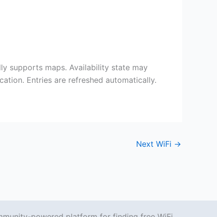
 supports maps. Availability state may
ation. Entries are refreshed automatically.
Next WiFi
→
mmunity-powered platform for finding free WiFi