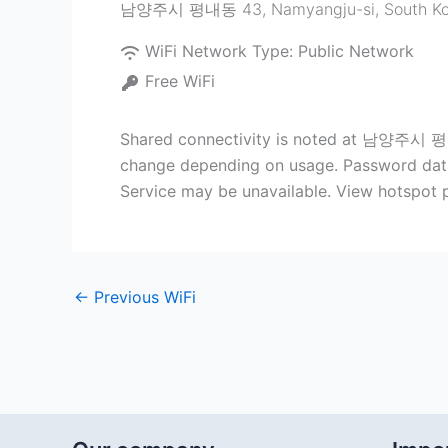
남양주시 평내동 43
,
Namyangju-si
,
South K
WiFi Network Type:
Public Network
Free WiFi
Shared connectivity is noted at 남양주시 평내동
change depending on usage. Password data (
Service may be unavailable. View hotspot p
←
Previous WiFi