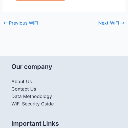
←
Previous WiFi
Next WiFi
→
Our company
About Us
Contact Us
Data Methodology
WiFi Security Guide
Important Links