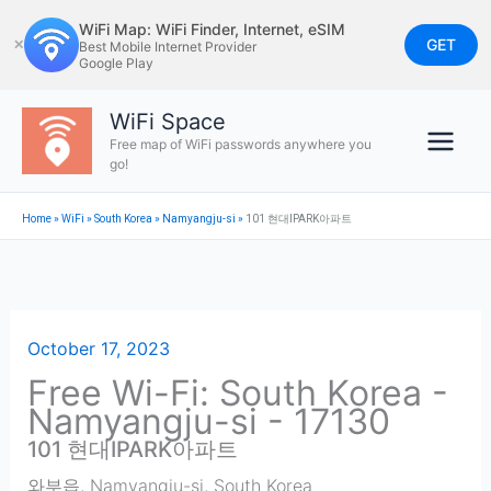
Skip
WiFi Map: WiFi Finder, Internet, eSIM
to
GET
✕
Best Mobile Internet Provider
Google Play
content
WiFi Space
Free map of WiFi passwords anywhere you
go!
Home
»
WiFi
»
South Korea
»
Namyangju-si
»
101 현대IPARK아파트
October 17, 2023
Free Wi-Fi: South Korea -
Namyangju-si - 17130
101 현대IPARK아파트
와부읍
,
Namyangju-si
,
South Korea