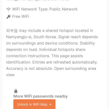
WiFi Network Type:
Public Network
Free WiFi
와부읍 may include a shared hotspot located in
Namyangju-si, South Korea. Signal reach depends
on surroundings and device conditions. Stability
depends on load. Individual hotspots share
connection instructions. This page assists
identification. Entries are refreshed automatically.
Accuracy is not absolute. Open surrounding area
view
More WiFi passwords nearby
Unlock in WiFi Map →