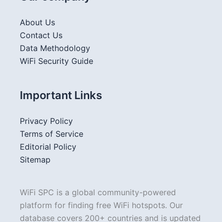
About Us
Contact Us
Data Methodology
WiFi Security Guide
Important Links
Privacy Policy
Terms of Service
Editorial Policy
Sitemap
WiFi SPC is a global community-powered
platform for finding free WiFi hotspots. Our
database covers 200+ countries and is updated