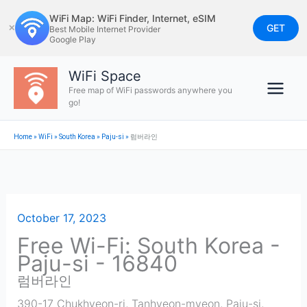
Skip
WiFi Map: WiFi Finder, Internet, eSIM
to
GET
✕
Best Mobile Internet Provider
Google Play
content
WiFi Space
Free map of WiFi passwords anywhere you
go!
Home
»
WiFi
»
South Korea
»
Paju-si
»
럼버라인
October 17, 2023
Free Wi-Fi: South Korea -
Paju-si - 16840
럼버라인
390-17 Chukhyeon-ri, Tanhyeon-myeon, Paju-si
,