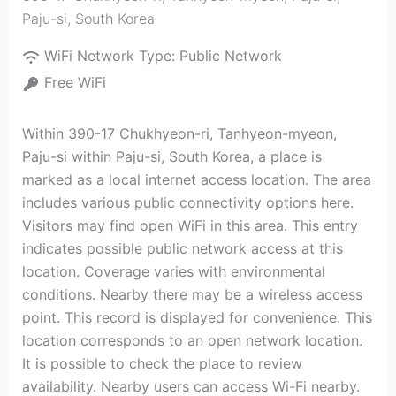
Paju-si
,
South Korea
WiFi Network Type:
Public Network
Free WiFi
Within 390-17 Chukhyeon-ri, Tanhyeon-myeon,
Paju-si within Paju-si, South Korea, a place is
marked as a local internet access location. The area
includes various public connectivity options here.
Visitors may find open WiFi in this area. This entry
indicates possible public network access at this
location. Coverage varies with environmental
conditions. Nearby there may be a wireless access
point. This record is displayed for convenience. This
location corresponds to an open network location.
It is possible to check the place to review
availability. Nearby users can access Wi-Fi nearby.