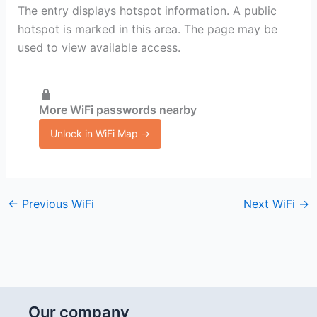
The entry displays hotspot information. A public
hotspot is marked in this area. The page may be
used to view available access.
More WiFi passwords nearby
Unlock in WiFi Map →
←
Previous WiFi
Next WiFi
→
Our company