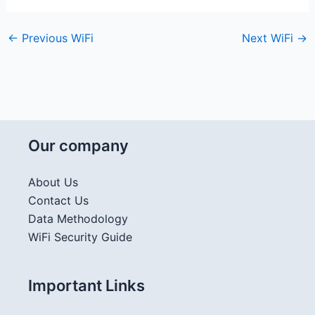
←
Previous WiFi
Next WiFi
→
Our company
About Us
Contact Us
Data Methodology
WiFi Security Guide
Important Links