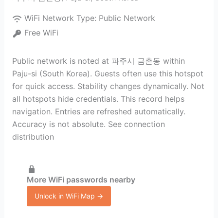
WiFi Network Type:
Public Network
Free WiFi
Public network is noted at 파주시 금촌동 within
Paju-si (South Korea). Guests often use this hotspot
for quick access. Stability changes dynamically. Not
all hotspots hide credentials. This record helps
navigation. Entries are refreshed automatically.
Accuracy is not absolute. See connection
distribution
More WiFi passwords nearby
Unlock in WiFi Map →