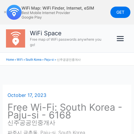
Skip
WiFi Map: WiFi Finder, Internet, eSIM
to
GET
✕
Best Mobile Internet Provider
Google Play
content
WiFi Space
Free map of WiFi passwords anywhere you
go!
Home
»
WiFi
»
South Korea
»
Paju-si
»
신주공공인중개사
October 17, 2023
Free Wi-Fi: South Korea -
Paju-si - 6168
신주공공인중개사
파주시 금촌동
,
Paju-si
,
South Korea