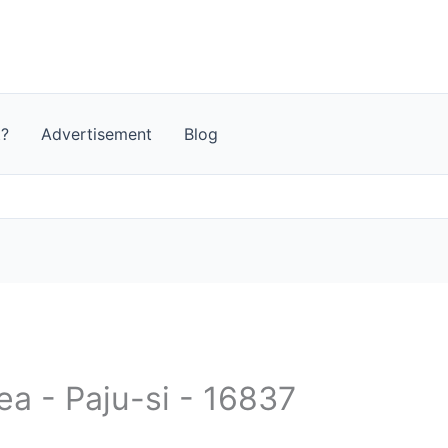
t?
Advertisement
Blog
ea - Paju-si - 16837