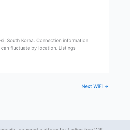
u-si, South Korea. Connection information
can fluctuate by location. Listings
Next WiFi
→
mmunity-powered platform for finding free WiFi