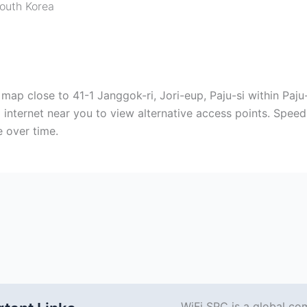
outh Korea
e map close to 41-1 Janggok-ri, Jori-eup, Paju-si within Paj
 internet near you to view alternative access points. Speed 
 over time.
WiFi SPC is a global co