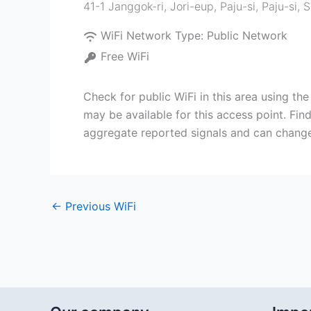
41-1 Janggok-ri, Jori-eup, Paju-si
,
Paju-si
,
S
WiFi Network Type:
Public Network
Free WiFi
Check for public WiFi in this area using th
may be available for this access point. Find
aggregate reported signals and can change
←
Previous WiFi