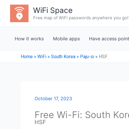
Skip
WiFi Space
to
Free map of WiFi passwords anywhere you go!
content
How it works
Mobile apps
Have access poin
Home
»
WiFi
»
South Korea
»
Paju-si
»
HSF
October 17, 2023
Free Wi-Fi: South Kor
HSF