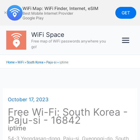
Skip
WiFi Map: WiFi Finder, Internet, eSIM
to
GET
✕
Best Mobile Internet Provider
Google Play
content
WiFi Space
Free map of WiFi passwords anywhere you
go!
Home
»
WiFi
»
South Korea
»
Paju-si
»
iptime
October 17, 2023
Free Wi-Fi: South Korea -
Paju-si - 16842
iptime
54-3 Yeondasan-dong, Paju-si, Gyeonggi-do, South