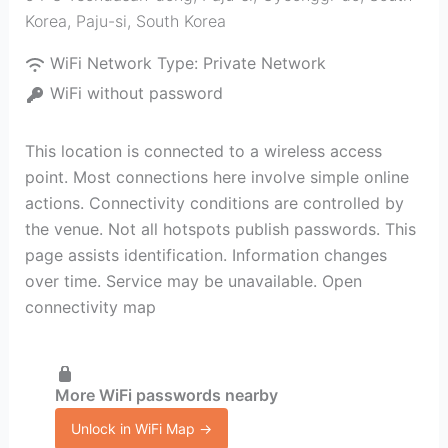
Korea
,
Paju-si
,
South Korea
WiFi Network Type:
Private Network
WiFi without password
This location is connected to a wireless access
point. Most connections here involve simple online
actions. Connectivity conditions are controlled by
the venue. Not all hotspots publish passwords. This
page assists identification. Information changes
over time. Service may be unavailable. Open
connectivity map
More WiFi passwords nearby
Unlock in WiFi Map →