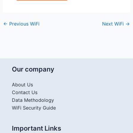
←
Previous WiFi
Next WiFi
→
Our company
About Us
Contact Us
Data Methodology
WiFi Security Guide
Important Links