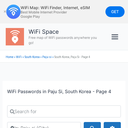
Skip
WiFi Map: WiFi Finder, Internet, eSIM
to
GET
✕
Best Mobile Internet Provider
Google Play
content
WiFi Space
Free map of WiFi passwords anywhere you
go!
Home
»
WiFi
»
South Korea
»
Paju-si
»
South Korea, Paju Si - Page 4
WiFi Passwords in Paju Si, South Korea - Page 4
Search for
Search by city or country
Search
Advan