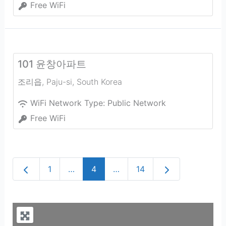
Free WiFi
101 윤창아파트
조리읍
,
Paju-si
,
South Korea
WiFi Network Type:
Public Network
Free WiFi
Newer posts
Older posts
1
…
4
…
14