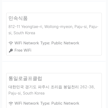
민속식품
812-11 Yeongtae-ri, Wollong-myeon, Paju-si
,
Paju-
si
,
South Korea
WiFi Network Type:
Public Network
Free WiFi
통일로골프클럽
대한민국 경기도 파주시 조리읍 봉일천리 262-38
,
Paju-si
,
South Korea
WiFi Network Type:
Public Network