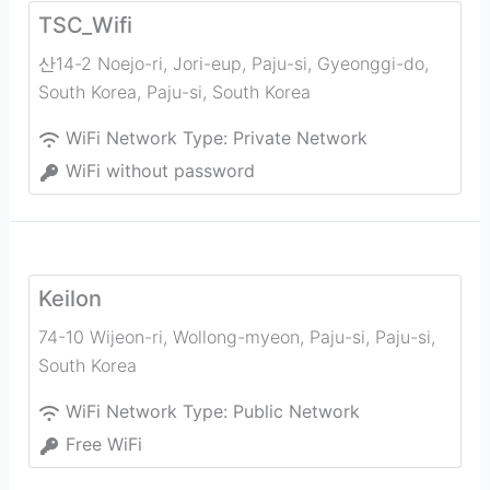
TSC_Wifi
산14-2 Noejo-ri, Jori-eup, Paju-si, Gyeonggi-do,
South Korea
,
Paju-si
,
South Korea
WiFi Network Type:
Private Network
WiFi without password
Keilon
74-10 Wijeon-ri, Wollong-myeon, Paju-si
,
Paju-si
,
South Korea
WiFi Network Type:
Public Network
Free WiFi