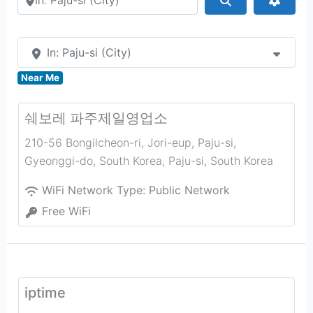
In: Paju-si (City)
Near Me
쉐보레 파주제일영업소
210-56 Bongilcheon-ri, Jori-eup, Paju-si,
Gyeonggi-do, South Korea
,
Paju-si
,
South Korea
WiFi Network Type:
Public Network
Free WiFi
iptime