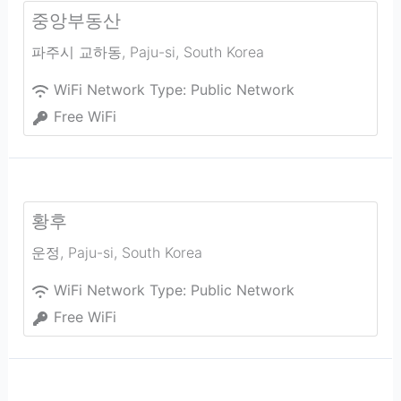
중앙부동산
파주시 교하동
,
Paju-si
,
South Korea
WiFi Network Type:
Public Network
Free WiFi
황후
운정
,
Paju-si
,
South Korea
WiFi Network Type:
Public Network
Free WiFi