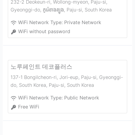
232-2 Deokeun-ri, Wollong-myeon, Paju-si,
Gyeonggi-do, កូរ៉េ​ខាង​ត្បូង
,
Paju-si
,
South Korea
WiFi Network Type:
Private Network
WiFi without password
노루페인트 데코플러스
137-1 Bongilcheon-ri, Jori-eup, Paju-si, Gyeonggi-
do, South Korea
,
Paju-si
,
South Korea
WiFi Network Type:
Public Network
Free WiFi