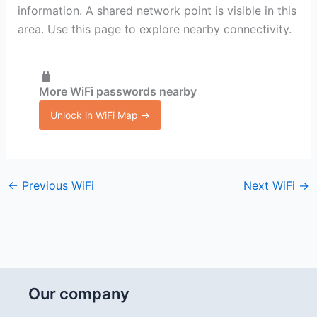
information. A shared network point is visible in this
area. Use this page to explore nearby connectivity.
More WiFi passwords nearby
Unlock in WiFi Map →
←
Previous WiFi
Next WiFi
→
Our company