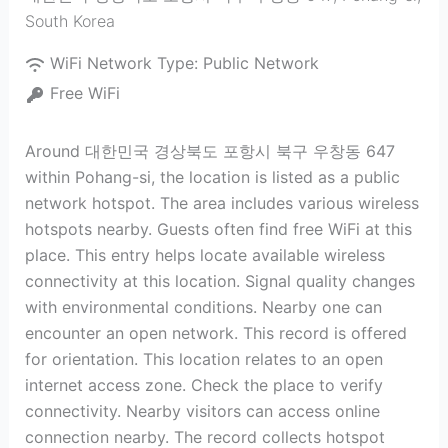
South Korea
WiFi Network Type:
Public Network
Free WiFi
Around 대한민국 경상북도 포항시 북구 우창동 647
within Pohang-si, the location is listed as a public
network hotspot. The area includes various wireless
hotspots nearby. Guests often find free WiFi at this
place. This entry helps locate available wireless
connectivity at this location. Signal quality changes
with environmental conditions. Nearby one can
encounter an open network. This record is offered
for orientation. This location relates to an open
internet access zone. Check the place to verify
connectivity. Nearby visitors can access online
connection nearby. The record collects hotspot