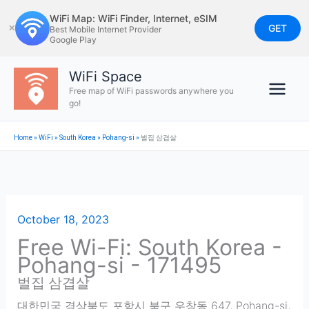
Skip
WiFi Map: WiFi Finder, Internet, eSIM
to
GET
✕
Best Mobile Internet Provider
Google Play
content
WiFi Space
Free map of WiFi passwords anywhere you
go!
Home
»
WiFi
»
South Korea
»
Pohang-si
»
벌집 삼겹살
October 18, 2023
Free Wi-Fi: South Korea -
Pohang-si - 171495
벌집 삼겹살
대한민국 경상북도 포항시 북구 우창동 647
,
Pohang-si
,