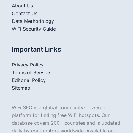
About Us
Contact Us
Data Methodology
WiFi Security Guide
Important Links
Privacy Policy
Terms of Service
Editorial Policy
Sitemap
WiFi SPC is a global community-powered
platform for finding free WiFi hotspots. Our
database covers 200+ countries and is updated
daily by contributors worldwide. Available on