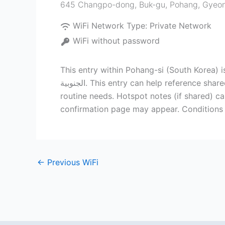
WiFi Network Type:
Private Network
WiFi without password
This entry within Pohang-si (South Korea) i
الجنوبية. This entry can help reference shared internet access points nearby. This access point is typically used for quick online tasks and other
routine needs. Hotspot notes (if shared) ca
confirmation page may appear. Conditions 
←
Previous WiFi