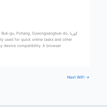
Buk-gu, Pohang, Gyeongsangbuk-do, كوريا
by device compatibility. A browser
Next WiFi
→