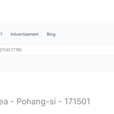
t?
Advertisement
Blog
0}734577785
ea - Pohang-si - 171501