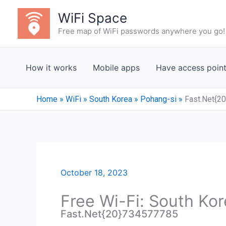
Skip
WiFi Space
to
Free map of WiFi passwords anywhere you go!
content
How it works
Mobile apps
Have access poin
Home
»
WiFi
»
South Korea
»
Pohang-si
»
Fast.Net{2
October 18, 2023
Free Wi-Fi: South Kor
Fast.Net{20}734577785