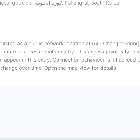
645 Changpo-dong, Buk-gu, Pohang, Gyeongsangbuk-do, كوريا الجنوبية
,
Pohang-si
,
South Korea
s listed as a public network location at 645 Changpo-dong, 
n appear in this entry. Connection behaviour is influenced 
change over time. Open the map view for details