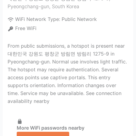
Pyeongchang-gun
,
South Korea
WiFi Network Type:
Public Network
Free WiFi
From public submissions, a hotspot is present near
대한민국 강원도 평창군 방림면 방림리 1275-9 in
Pyeongchang-gun. Normal use involves light traffic.
The hotspot may require authentication. Several
access points use captive portals. This entry
supports orientation. Information changes over
time. Service may be unavailable. See connection
availability nearby
More WiFi passwords nearby