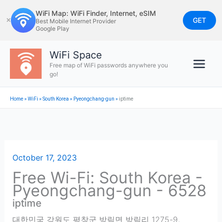
Skip
WiFi Map: WiFi Finder, Internet, eSIM
to
GET
✕
Best Mobile Internet Provider
Google Play
content
WiFi Space
Free map of WiFi passwords anywhere you
go!
Home
»
WiFi
»
South Korea
»
Pyeongchang-gun
»
iptime
October 17, 2023
Free Wi-Fi: South Korea -
Pyeongchang-gun - 6528
iptime
대한민국 강원도 평창군 방림면 방림리 1275-9
,