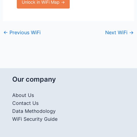
Unlock in WiFi Map →
←
Previous WiFi
Next WiFi
→
Our company
About Us
Contact Us
Data Methodology
WiFi Security Guide