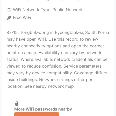
WiFi Network Type:
Public Network
Free WiFi
87-15, Tongbok-dong in Pyeongtaek-si, South Korea
may have open WiFi. Use this record to review
nearby connectivity options and open the correct
point on a map. Availability can vary by network
status. Where available, network credentials can be
viewed to reduce confusion. Service parameters
may vary by device compatibility. Coverage differs
inside buildings. Network settings differ per
location. See nearby network map
More WiFi passwords nearby