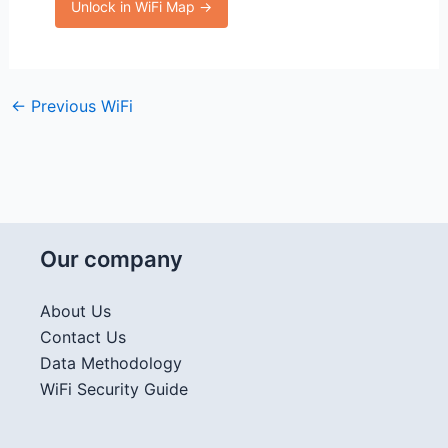
Unlock in WiFi Map →
←
Previous WiFi
Our company
About Us
Contact Us
Data Methodology
WiFi Security Guide