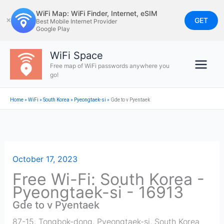
Skip
WiFi Map: WiFi Finder, Internet, eSIM
to
GET
✕
Best Mobile Internet Provider
Google Play
content
WiFi Space
Free map of WiFi passwords anywhere you
go!
Home
»
WiFi
»
South Korea
»
Pyeongtaek-si
»
Gde to v Pyentaek
October 17, 2023
Free Wi-Fi: South Korea -
Pyeongtaek-si - 16913
Gde to v Pyentaek
87-15, Tongbok-dong
,
Pyeongtaek-si
,
South Korea