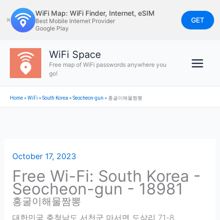
Skip
WiFi Map: WiFi Finder, Internet, eSIM
to
GET
✕
Best Mobile Internet Provider
Google Play
content
WiFi Space
Free map of WiFi passwords anywhere you
go!
Home
»
WiFi
»
South Korea
»
Seocheon-gun
»
홍굴이해물짬뽕
October 17, 2023
Free Wi-Fi: South Korea -
Seocheon-gun - 18981
홍굴이해물짬뽕
대한민국 충청남도 서천군 마서면 도삼리 71-8
,