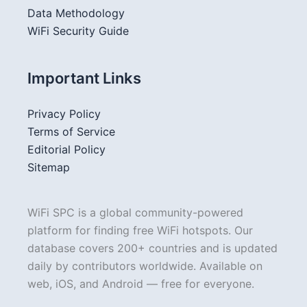
Data Methodology
WiFi Security Guide
Important Links
Privacy Policy
Terms of Service
Editorial Policy
Sitemap
WiFi SPC is a global community-powered
platform for finding free WiFi hotspots. Our
database covers 200+ countries and is updated
daily by contributors worldwide. Available on
web, iOS, and Android — free for everyone.