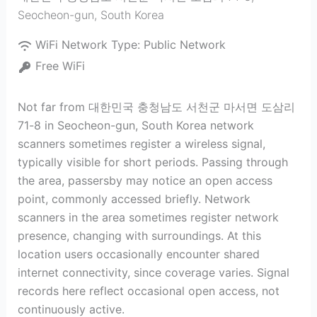
Seocheon-gun
,
South Korea
WiFi Network Type:
Public Network
Free WiFi
Not far from 대한민국 충청남도 서천군 마서면 도삼리
71-8 in Seocheon-gun, South Korea network
scanners sometimes register a wireless signal,
typically visible for short periods. Passing through
the area, passersby may notice an open access
point, commonly accessed briefly. Network
scanners in the area sometimes register network
presence, changing with surroundings. At this
location users occasionally encounter shared
internet connectivity, since coverage varies. Signal
records here reflect occasional open access, not
continuously active.