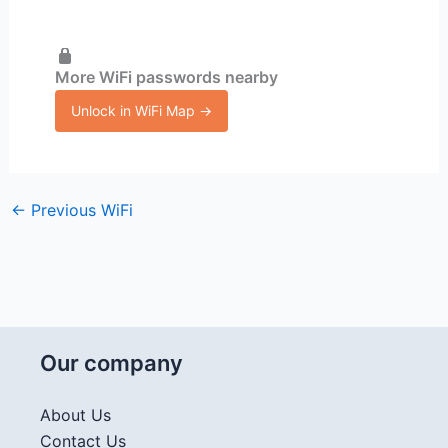
More WiFi passwords nearby
Unlock in WiFi Map →
←
Previous WiFi
Our company
About Us
Contact Us