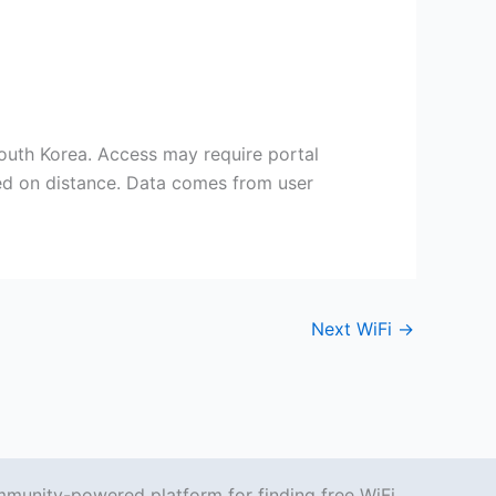
uth Korea. Access may require portal
sed on distance. Data comes from user
Next WiFi
→
mmunity-powered platform for finding free WiFi