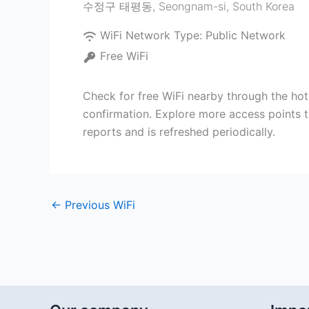
수정구 태평동
,
Seongnam-si
,
South Korea
WiFi Network Type:
Public Network
Free WiFi
Check for free WiFi nearby through the h
confirmation. Explore more access points 
reports and is refreshed periodically.
←
Previous WiFi