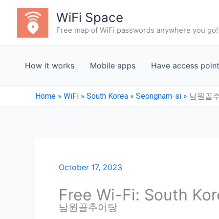
Skip
WiFi Space
to
Free map of WiFi passwords anywhere you go!
content
How it works
Mobile apps
Have access poin
Home
»
WiFi
»
South Korea
»
Seongnam-si
»
남원골
October 17, 2023
Free Wi-Fi: South Ko
남원골추어탕