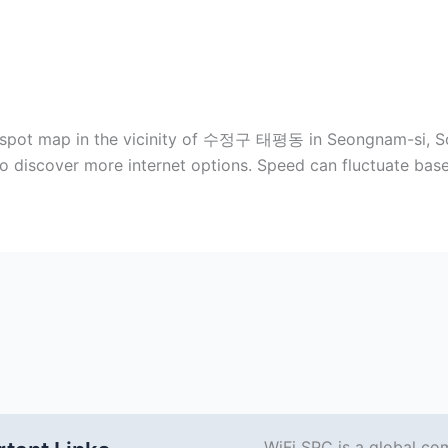
otspot map in the vicinity of 수정구 태평동 in Seongnam-si, So
to discover more internet options. Speed can fluctuate ba
WiFi SPC is a global co