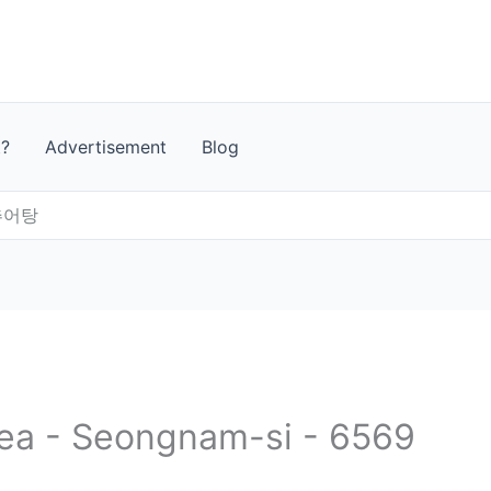
t?
Advertisement
Blog
추어탕
rea - Seongnam-si - 6569