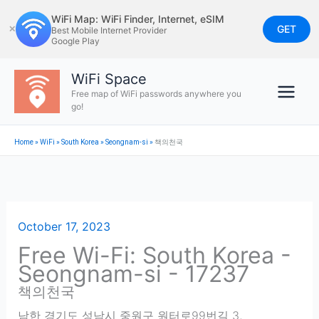
Skip
WiFi Map: WiFi Finder, Internet, eSIM
to
GET
✕
Best Mobile Internet Provider
Google Play
content
WiFi Space
Free map of WiFi passwords anywhere you
go!
Home
»
WiFi
»
South Korea
»
Seongnam-si
»
책의천국
October 17, 2023
Free Wi-Fi: South Korea -
Seongnam-si - 17237
책의천국
남한 경기도 성남시 중원구 원터로99번길 3
,