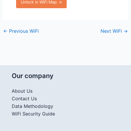
Unlock in WiFi Map →
←
Previous WiFi
Next WiFi
→
Our company
About Us
Contact Us
Data Methodology
WiFi Security Guide