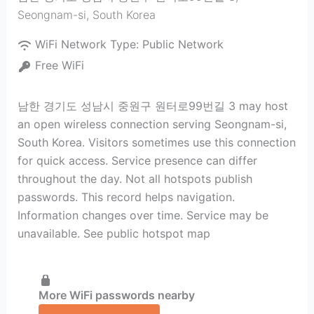
Seongnam-si
,
South Korea
WiFi Network Type:
Public Network
Free WiFi
남한 경기도 성남시 중원구 원터로99번길 3 may host
an open wireless connection serving Seongnam-si,
South Korea. Visitors sometimes use this connection
for quick access. Service presence can differ
throughout the day. Not all hotspots publish
passwords. This record helps navigation.
Information changes over time. Service may be
unavailable. See public hotspot map
More WiFi passwords nearby