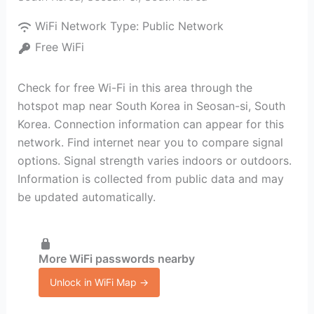
WiFi Network Type:
Public Network
Free WiFi
Check for free Wi-Fi in this area through the
hotspot map near South Korea in Seosan-si, South
Korea. Connection information can appear for this
network. Find internet near you to compare signal
options. Signal strength varies indoors or outdoors.
Information is collected from public data and may
be updated automatically.
More WiFi passwords nearby
Unlock in WiFi Map →