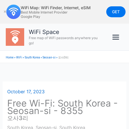
Skip
WiFi Map: WiFi Finder, Internet, eSIM
to
GET
✕
Best Mobile Internet Provider
Google Play
content
WiFi Space
Free map of WiFi passwords anywhere you
go!
Home
»
WiFi
»
South Korea
»
Seosan-si
»
오사3리
October 17, 2023
Free Wi-Fi: South Korea -
Seosan-si - 8355
오사3리
South Korea
,
Seosan-si
,
South Korea