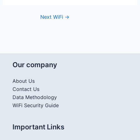
Next WiFi
→
Our company
About Us
Contact Us
Data Methodology
WiFi Security Guide
Important Links