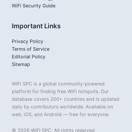
WiFi Security Guide
Important Links
Privacy Policy
Terms of Service
Editorial Policy
Sitemap
WiFi SPC is a global community-powered
platform for finding free WiFi hotspots. Our
database covers 200+ countries and is updated
daily by contributors worldwide. Available on
web, iOS, and Android — free for everyone.
© 2026 WiFi SPC. All rights reserved.