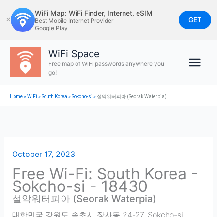
Skip
WiFi Map: WiFi Finder, Internet, eSIM
to
GET
✕
Best Mobile Internet Provider
Google Play
content
WiFi Space
Free map of WiFi passwords anywhere you
go!
Home
»
WiFi
»
South Korea
»
Sokcho-si
»
설악워터피아 (Seorak Waterpia)
October 17, 2023
Free Wi-Fi: South Korea -
Sokcho-si - 18430
설악워터피아 (Seorak Waterpia)
대한민국 강원도 속초시 장사동 24-27
,
Sokcho-si
,