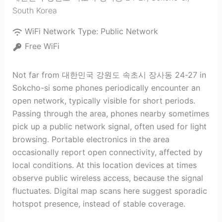
South Korea
WiFi Network Type:
Public Network
Free WiFi
Not far from 대한민국 강원도 속초시 장사동 24-27 in
Sokcho-si some phones periodically encounter an
open network, typically visible for short periods.
Passing through the area, phones nearby sometimes
pick up a public network signal, often used for light
browsing. Portable electronics in the area
occasionally report open connectivity, affected by
local conditions. At this location devices at times
observe public wireless access, because the signal
fluctuates. Digital map scans here suggest sporadic
hotspot presence, instead of stable coverage.