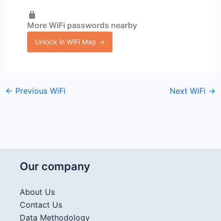
More WiFi passwords nearby
Unlock in WiFi Map →
←
Previous WiFi
Next WiFi
→
Our company
About Us
Contact Us
Data Methodology