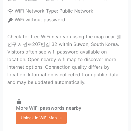
WiFi Network Type:
Public Network
WiFi without password
Check for free WiFi near you using the map near 권
선구 세권로207번길 32 within Suwon, South Korea.
Visitors often see wifi password available on
location. Open nearby wifi map to discover more
internet options. Connection quality differs by
location. Information is collected from public data
and may be updated automatically.
More WiFi passwords nearby
Unlock in WiFi Map →