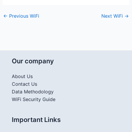
←
Previous WiFi
Next WiFi
→
Our company
About Us
Contact Us
Data Methodology
WiFi Security Guide
Important Links