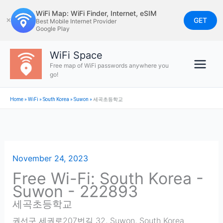
Skip
WiFi Map: WiFi Finder, Internet, eSIM
to
GET
✕
Best Mobile Internet Provider
Google Play
content
WiFi Space
Free map of WiFi passwords anywhere you
go!
Home
»
WiFi
»
South Korea
»
Suwon
»
세곡초등학교
November 24, 2023
Free Wi-Fi: South Korea -
Suwon - 222893
세곡초등학교
권선구 세권로207번길 32
,
Suwon
,
South Korea