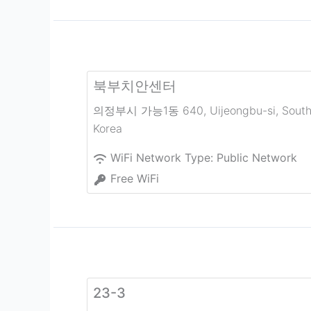
북부치안센터
의정부시 가능1동 640
,
Uijeongbu-si
,
Sout
Korea
WiFi Network Type:
Public Network
Free WiFi
23-3