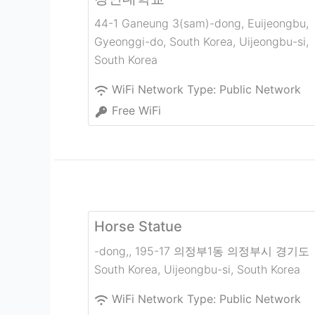
44-1 Ganeung 3(sam)-dong, Euijeongbu,
Gyeonggi-do, South Korea
,
Uijeongbu-si
,
South Korea
WiFi Network Type:
Public Network
Free WiFi
Horse Statue
-dong,, 195-17 의정부1동 의정부시 경기도
South Korea
,
Uijeongbu-si
,
South Korea
WiFi Network Type:
Public Network