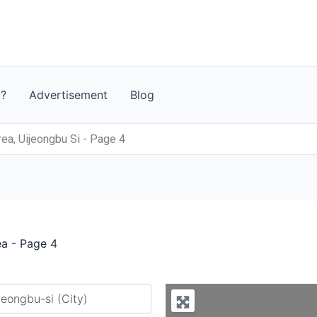
t?
Advertisement
Blog
ea, Uijeongbu Si - Page 4
ea - Page 4
y city or country