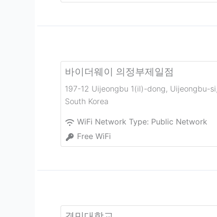
바이더웨이 의정부제일점
197-12 Uijeongbu 1(il)-dong
,
Uijeongbu-si
South Korea
WiFi Network Type:
Public Network
Free WiFi
경민대학교