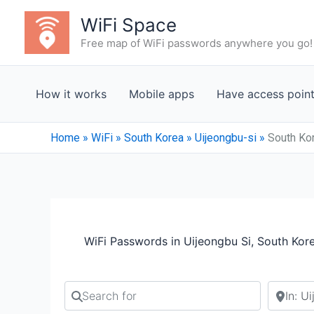
Skip
WiFi Space
to
Free map of WiFi passwords anywhere you go!
content
How it works
Mobile apps
Have access poin
Home
»
WiFi
»
South Korea
»
Uijeongbu-si
»
South Kor
WiFi Passwords in Uijeongbu Si, South Kor
Search for
Search b