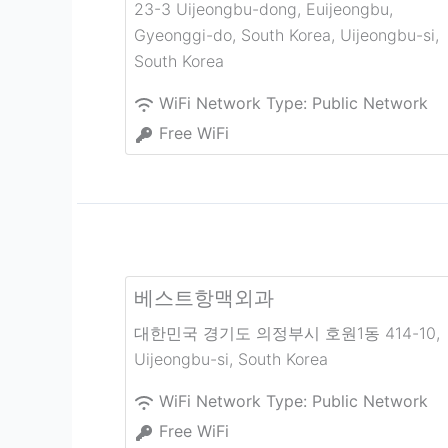
23-3 Uijeongbu-dong, Euijeongbu,
Gyeonggi-do, South Korea
,
Uijeongbu-si
,
South Korea
WiFi Network Type:
Public Network
Free WiFi
베스트항맥외과
대한민국 경기도 의정부시 호원1동 414-10
,
Uijeongbu-si
,
South Korea
WiFi Network Type:
Public Network
Free WiFi