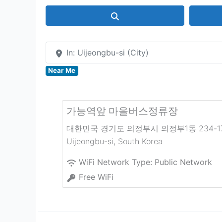
Search
In: Uijeongbu-si (City)
Near Me
가능역앞 마을버스정류장
대한민국 경기도 의정부시 의정부1동 234-1
Uijeongbu-si
,
South Korea
WiFi Network Type:
Public Network
Free WiFi