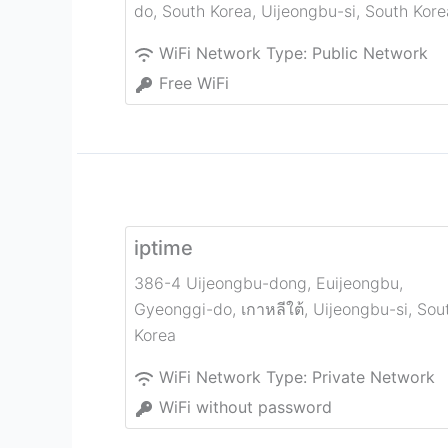
do, South Korea
,
Uijeongbu-si
,
South Kore
WiFi Network Type:
Public Network
Free WiFi
iptime
386-4 Uijeongbu-dong, Euijeongbu,
Gyeonggi-do, เกาหลีใต้
,
Uijeongbu-si
,
Sou
Korea
WiFi Network Type:
Private Network
WiFi without password