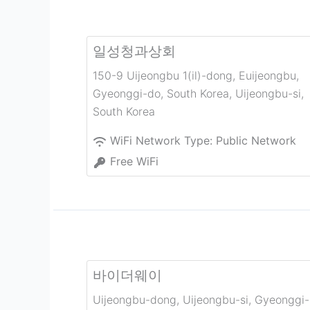
일성청과상회
150-9 Uijeongbu 1(il)-dong, Euijeongbu,
Gyeonggi-do, South Korea
,
Uijeongbu-si
,
South Korea
WiFi Network Type:
Public Network
Free WiFi
바이더웨이
Uijeongbu-dong, Uijeongbu-si, Gyeonggi-