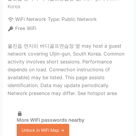
Korea
WiFi Network Type:
Public Network
Free WiFi
울진읍 연지리 버디골프연습장 옆 may host a guest
network covering Uljin-gun, South Korea. Common
activity involves short sessions. Performance
depends on load. Connection instructions (if
available) may be listed. This page assists
identification. Data may update periodically.
Network presence may differ. See hotspot area
More WiFi passwords nearby
Unlock in WiFi Map →