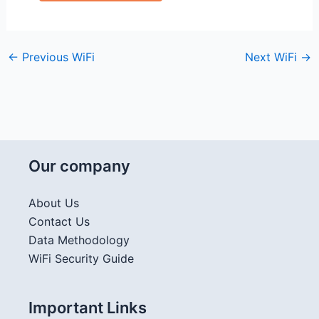
←
Previous WiFi
Next WiFi
→
Our company
About Us
Contact Us
Data Methodology
WiFi Security Guide
Important Links