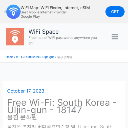
Skip
WiFi Map: WiFi Finder, Internet, eSIM
to
GET
✕
Best Mobile Internet Provider
Google Play
content
WiFi Space
Free map of WiFi passwords anywhere you
go!
Home
»
WiFi
»
South Korea
»
Uljin-gun
»
울진 문화원
October 17, 2023
Free Wi-Fi: South Korea -
Uljin-gun - 18147
울진 문화원
울진읍 연지리 버디골프연습장 옆
,
Uljin-gun
,
South