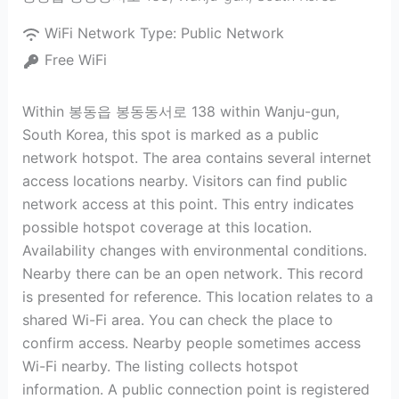
WiFi Network Type:
Public Network
Free WiFi
Within 봉동읍 봉동동서로 138 within Wanju-gun,
South Korea, this spot is marked as a public
network hotspot. The area contains several internet
access locations nearby. Visitors can find public
network access at this point. This entry indicates
possible hotspot coverage at this location.
Availability changes with environmental conditions.
Nearby there can be an open network. This record
is presented for reference. This location relates to a
shared Wi-Fi area. You can check the place to
confirm access. Nearby people sometimes access
Wi-Fi nearby. The listing collects hotspot
information. A public connection point is registered