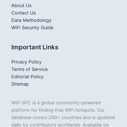
About Us
Contact Us
Data Methodology
WiFi Security Guide
Important Links
Privacy Policy
Terms of Service
Editorial Policy
Sitemap
WiFi SPC is a global community-powered
platform for finding free WiFi hotspots. Our
database covers 200+ countries and is updated
daily by contributors worldwide. Available on