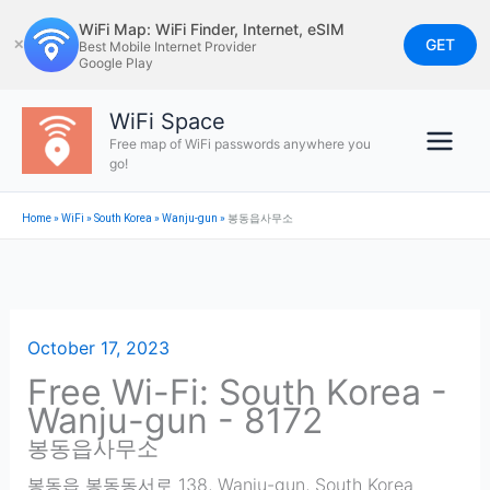
Skip
WiFi Map: WiFi Finder, Internet, eSIM
to
GET
✕
Best Mobile Internet Provider
Google Play
content
WiFi Space
Free map of WiFi passwords anywhere you
go!
Home
»
WiFi
»
South Korea
»
Wanju-gun
»
봉동읍사무소
October 17, 2023
Free Wi-Fi: South Korea -
Wanju-gun - 8172
봉동읍사무소
봉동읍 봉동동서로 138
,
Wanju-gun
,
South Korea