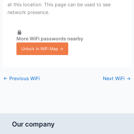
at this location. This page can be used to see
network presence.
More WiFi passwords nearby
Unlock in WiFi Map →
←
Previous WiFi
Next WiFi
→
Our company