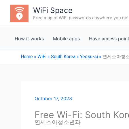
Skip
WiFi Space
to
Free map of WiFi passwords anywhere you go!
content
How it works
Mobile apps
Have access poin
Home
»
WiFi
»
South Korea
»
Yeosu-si
»
연세소아청
October 17, 2023
Free Wi-Fi: South Kor
연세소아청소년과