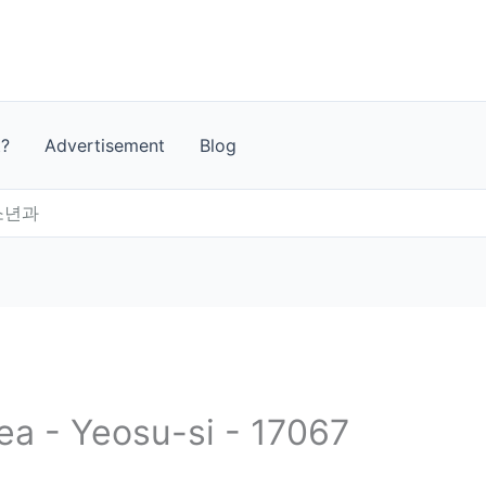
t?
Advertisement
Blog
소년과
ea - Yeosu-si - 17067