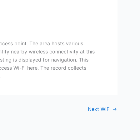
ss point. The area hosts various
tify nearby wireless connectivity at this
sting is displayed for navigation. This
cess Wi-Fi here. The record collects
.
Next WiFi
→