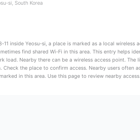
su-si
,
South Korea
 Yeosu-si, a place is marked as a local wireless acce
etimes find shared Wi-Fi in this area. This entry helps iden
ork load. Nearby there can be a wireless access point. The li
. Check the place to confirm access. Nearby users often ac
 marked in this area. Use this page to review nearby access