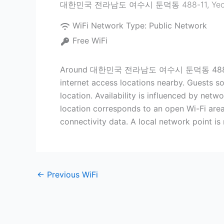
대한민국 전라남도 여수시 둔덕동 488-11
,
Yeo
WiFi Network Type:
Public Network
Free WiFi
Around 대한민국 전라남도 여수시 둔덕동 488-11 inside
internet access locations nearby. Guests som
location. Availability is influenced by netw
location corresponds to an open Wi-Fi area
connectivity data. A local network point is
←
Previous WiFi