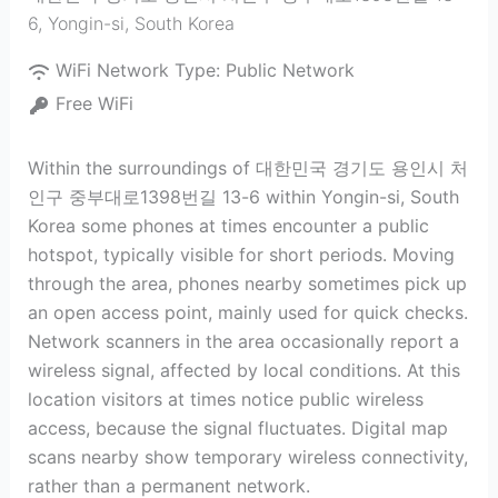
6
,
Yongin-si
,
South Korea
WiFi Network Type:
Public Network
Free WiFi
Within the surroundings of 대한민국 경기도 용인시 처
인구 중부대로1398번길 13-6 within Yongin-si, South
Korea some phones at times encounter a public
hotspot, typically visible for short periods. Moving
through the area, phones nearby sometimes pick up
an open access point, mainly used for quick checks.
Network scanners in the area occasionally report a
wireless signal, affected by local conditions. At this
location visitors at times notice public wireless
access, because the signal fluctuates. Digital map
scans nearby show temporary wireless connectivity,
rather than a permanent network.