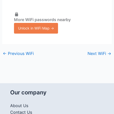
More WiFi passwords nearby
Unlock in WiFi Map →
←
Previous WiFi
Next WiFi
→
Our company
About Us
Contact Us