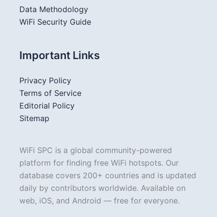
Data Methodology
WiFi Security Guide
Important Links
Privacy Policy
Terms of Service
Editorial Policy
Sitemap
WiFi SPC is a global community-powered
platform for finding free WiFi hotspots. Our
database covers 200+ countries and is updated
daily by contributors worldwide. Available on
web, iOS, and Android — free for everyone.