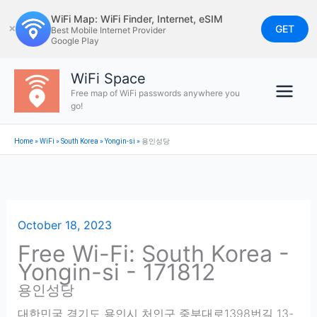
Skip
WiFi Map: WiFi Finder, Internet, eSIM
to
GET
✕
Best Mobile Internet Provider
Google Play
content
WiFi Space
Free map of WiFi passwords anywhere you
go!
Home
»
WiFi
»
South Korea
»
Yongin-si
»
용인성당
October 18, 2023
Free Wi-Fi: South Korea -
Yongin-si - 171812
용인성당
대한민국 경기도 용인시 처인구 중부대로1398번길 13-