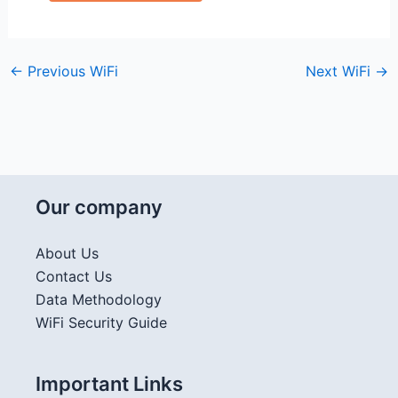
←
Previous WiFi
Next WiFi
→
Our company
About Us
Contact Us
Data Methodology
WiFi Security Guide
Important Links