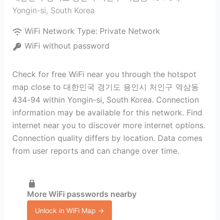
Yongin-si
,
South Korea
WiFi Network Type:
Private Network
WiFi without password
Check for free WiFi near you through the hotspot
map close to 대한민국 경기도 용인시 처인구 역삼동
434-94 within Yongin-si, South Korea. Connection
information may be available for this network. Find
internet near you to discover more internet options.
Connection quality differs by location. Data comes
from user reports and can change over time.
More WiFi passwords nearby
Unlock in WiFi Map →