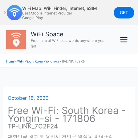
Skip
WiFi Map: WiFi Finder, Internet, eSIM
to
GET
✕
Best Mobile Internet Provider
Google Play
content
WiFi Space
Free map of WiFi passwords anywhere you
go!
Home
»
WiFi
»
South Korea
»
Yongin-si
»
TP-LINK_7C2F24
October 18, 2023
Free Wi-Fi: South Korea -
Yongin-si - 171806
TP-LINK_7C2F24
대한민국 경기도 용인시 처인구 역삼동 434-94
,