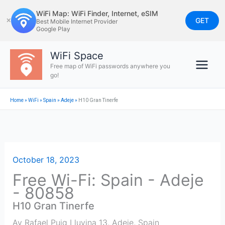
Skip
WiFi Map: WiFi Finder, Internet, eSIM
to
GET
✕
Best Mobile Internet Provider
Google Play
content
WiFi Space
Free map of WiFi passwords anywhere you
go!
Home
»
WiFi
»
Spain
»
Adeje
»
H10 Gran Tinerfe
October 18, 2023
Free Wi-Fi: Spain - Adeje
- 80858
H10 Gran Tinerfe
Av Rafael Puig Lluvina 13
,
Adeje
,
Spain