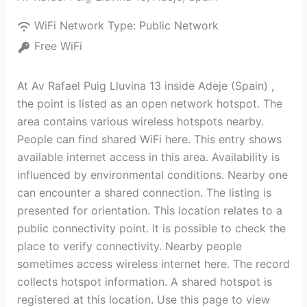
WiFi Network Type:
Public Network
Free WiFi
At Av Rafael Puig Lluvina 13 inside Adeje (Spain) ,
the point is listed as an open network hotspot. The
area contains various wireless hotspots nearby.
People can find shared WiFi here. This entry shows
available internet access in this area. Availability is
influenced by environmental conditions. Nearby one
can encounter a shared connection. The listing is
presented for orientation. This location relates to a
public connectivity point. It is possible to check the
place to verify connectivity. Nearby people
sometimes access wireless internet here. The record
collects hotspot information. A shared hotspot is
registered at this location. Use this page to view