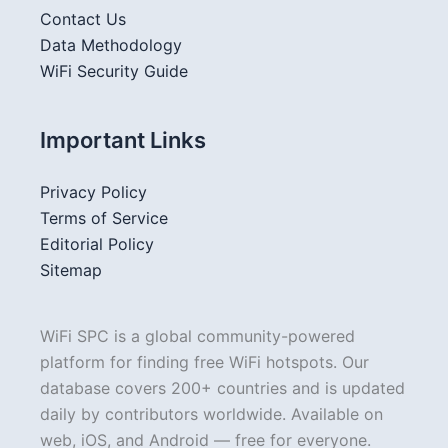
Contact Us
Data Methodology
WiFi Security Guide
Important Links
Privacy Policy
Terms of Service
Editorial Policy
Sitemap
WiFi SPC is a global community-powered
platform for finding free WiFi hotspots. Our
database covers 200+ countries and is updated
daily by contributors worldwide. Available on
web, iOS, and Android — free for everyone.