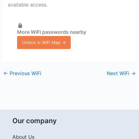
available access.
More WiFi passwords nearby
Unlock in WiFi Map →
←
Previous WiFi
Next WiFi
→
Our company
About Us