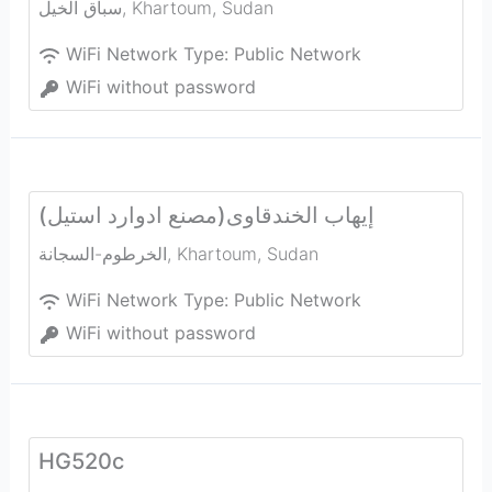
سباق الخيل
,
Khartoum
,
Sudan
WiFi Network Type:
Public Network
WiFi without password
إيهاب الخندقاوى(مصنع ادوارد استيل)
الخرطوم-السجانة
,
Khartoum
,
Sudan
WiFi Network Type:
Public Network
WiFi without password
HG520c