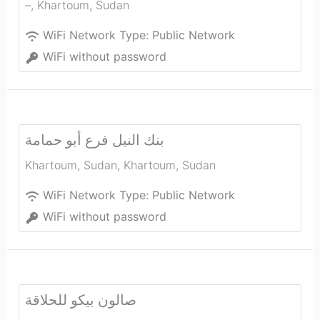
–
,
Khartoum
,
Sudan
WiFi Network Type:
Public Network
WiFi without password
بنك النيل فرع أبو حمامة
Khartoum, Sudan
,
Khartoum
,
Sudan
WiFi Network Type:
Public Network
WiFi without password
صالون بيكو للحلاقة