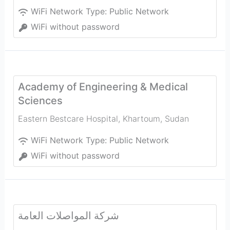
WiFi Network Type:
Public Network
WiFi without password
Academy of Engineering & Medical
Sciences
Eastern Bestcare Hospital
,
Khartoum
,
Sudan
WiFi Network Type:
Public Network
WiFi without password
شركة المواصلات العامة