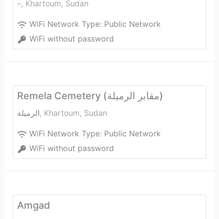
–
,
Khartoum
,
Sudan
WiFi Network Type:
Public Network
WiFi without password
Remela Cemetery (مقابر الرميلة)
الرميلة
,
Khartoum
,
Sudan
WiFi Network Type:
Public Network
WiFi without password
Amgad