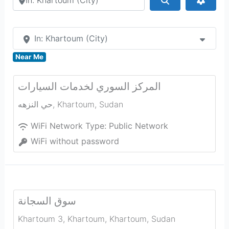
In: Khartoum (City)
Near Me
المركز السوري لخدمات السيارات
حي النزهه
,
Khartoum
,
Sudan
WiFi Network Type:
Public Network
WiFi without password
سوق السجانة
Khartoum 3, Khartoum
,
Khartoum
,
Sudan