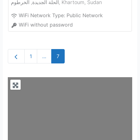
الحلة الجديدة, الخرطوم
,
Khartoum
,
Sudan
WiFi Network Type:
Public Network
WiFi without password
Newer posts
1
…
7