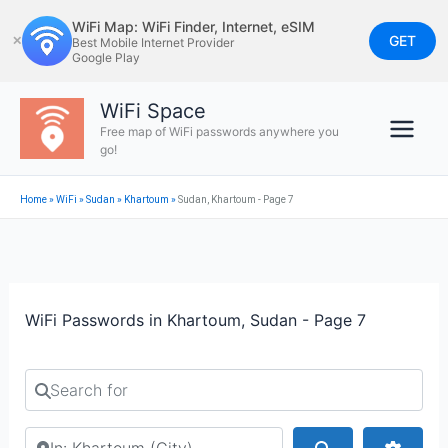
Skip
WiFi Map: WiFi Finder, Internet, eSIM
to
GET
✕
Best Mobile Internet Provider
Google Play
content
WiFi Space
Free map of WiFi passwords anywhere you
go!
Home
»
WiFi
»
Sudan
»
Khartoum
»
Sudan, Khartoum - Page 7
WiFi Passwords in Khartoum, Sudan - Page 7
Search for
Search by city or country
Search
Advan